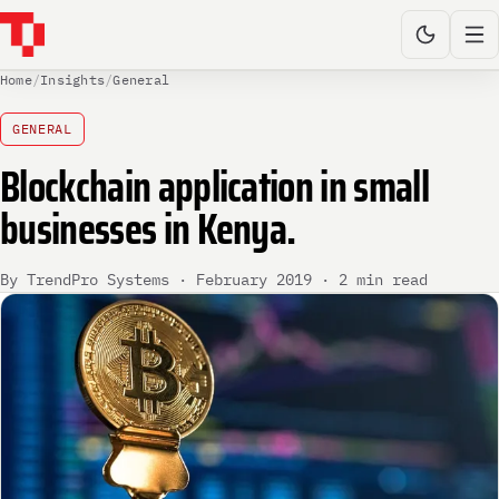
Home
/
Insights
/
General
GENERAL
Blockchain application in small
businesses in Kenya.
By TrendPro Systems · February 2019 · 2 min read