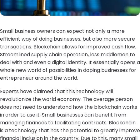
Small business owners can expect not only a more
efficient way of doing businesses, but also more secure
transactions. Blockchain allows for improved cash flow.
Streamlined supply chain operation, less middlemen to
deal with and even a digital identity. It essentially opens a
whole new world of possibilities in doping businesses for
entrepreneur around the world.
Experts have claimed that this technology will
revolutionize the world economy. The average person
does not need to understand how the blockchain works
in order to use it. Small businesses can benefit from
managing finances to facilitating contracts. Blockchain
is a technology that has the potential to greatly improve
financial inclusion in the country. Due to this, many small