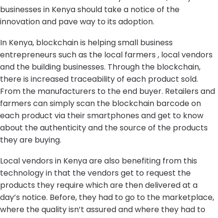
businesses in Kenya should take a notice of the
innovation and pave way to its adoption.
In Kenya, blockchain is helping small business
entrepreneurs such as the local farmers , local vendors
and the building businesses. Through the blockchain,
there is increased traceability of each product sold.
From the manufacturers to the end buyer. Retailers and
farmers can simply scan the blockchain barcode on
each product via their smartphones and get to know
about the authenticity and the source of the products
they are buying.
Local vendors in Kenya are also benefiting from this
technology in that the vendors get to request the
products they require which are then delivered at a
day’s notice. Before, they had to go to the marketplace,
where the quality isn’t assured and where they had to