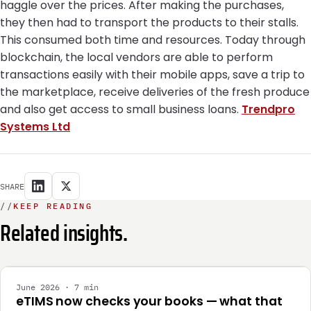
haggle over the prices. After making the purchases,
they then had to transport the products to their stalls.
This consumed both time and resources. Today through
blockchain, the local vendors are able to perform
transactions easily with their mobile apps, save a trip to
the marketplace, receive deliveries of the fresh produce
and also get access to small business loans.
Trendpro
Systems Ltd
SHARE
//
KEEP READING
Related insights.
INTEGRATION
June 2026 · 7 min
eTIMS now checks your books — what that