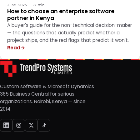
June 2026 · 8 min
How to choose an enterprise software
partner in Kenya
A buyer's guide for the non-technical decision-maker
— the questions that actually predict whether a
project ships, and the red flags that predict it won't.
Read
Custom software & Microsoft Dynamics
365 Business Central for serious
organizations. Nairobi, Kenya — since
2014.