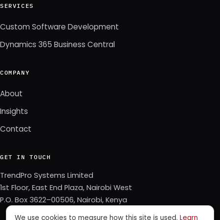
SERVICES
Custom Software Development
Dynamics 365 Business Central
COMPANY
About
Insights
Contact
GET IN TOUCH
TrendPro Systems Limited
1st Floor, East End Plaza, Nairobi West
P.O. Box 3622–00506, Nairobi, Kenya
We use cookies to measure how this site is used.
Learn