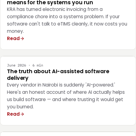
means for the systems you run
KRA has turned electronic invoicing from a
compliance chore into a systems problem. If your
software can't talk to eTIMS cleanly, it now costs you
money.
Read
ENGINEERING
June 2026 · 6 min
The truth about AI-assisted software
delivery
Every vendor in Nairobi is suddenly 'AI-powered.'
Here's an honest account of where AI actually helps
us build software — and where trusting it would get
you burned.
Read
STRATEGY