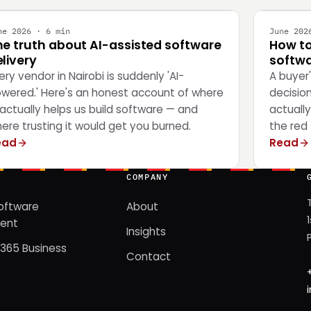
ne 2026 · 6 min
June 202
he truth about AI-assisted software
How to
livery
softwa
ery vendor in Nairobi is suddenly 'AI-
A buyer
wered.' Here's an honest account of where
decisio
 actually helps us build software — and
actually
ere trusting it would get you burned.
the red 
ead
Read
COMPANY
oftware
About
ent
Insights
365 Business
Contact