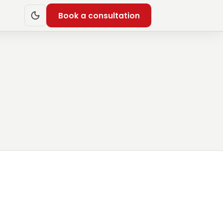
Book a consultation