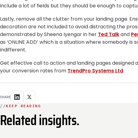
include a lot of fields but they should be enough to captu
Lastly, remove all the clutter from your landing page. En
decoration are not included to avoid distracting the pro
demonstrated by Sheena Iyengar in her
Ted Talk
and
Pe
as ‘ONLINE ADD’ which is a situation where somebody is 
indifferent.
Get effective call to action and landing pages designed 
your conversion rates from
TrendPro Systems Ltd
SHARE
//
KEEP READING
Related insights.
INTEGRATION
E