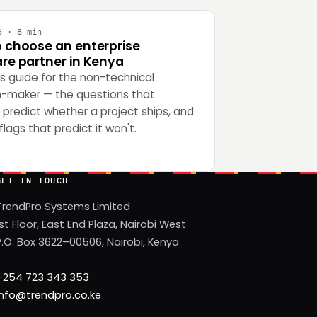
6 · 8 min
 choose an enterprise
re partner in Kenya
's guide for the non-technical
n-maker — the questions that
 predict whether a project ships, and
flags that predict it won't.
GET IN TOUCH
TrendPro Systems Limited
1st Floor, East End Plaza, Nairobi West
P.O. Box 3622–00506, Nairobi, Kenya
+254 723 343 353
info@trendpro.co.ke