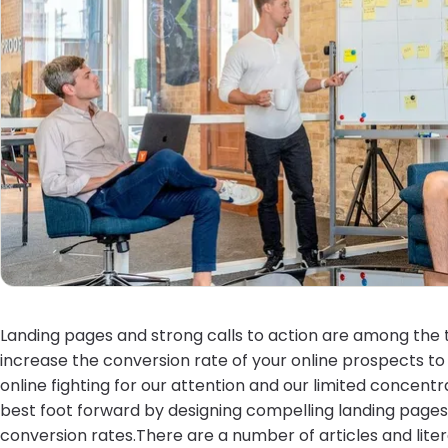
Landing pages and strong calls to action are among the 
increase the conversion rate of your online prospects to
online fighting for our attention and our limited concent
best foot forward by designing compelling landing pages 
conversion rates.There are a number of articles and lite