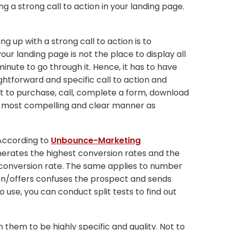
a strong call to action in your landing page.
 up with a strong call to action is to
our landing page is not the place to display all
nute to go through it. Hence, it has to have
htforward and specific call to action and
t to purchase, call, complete a form, download
e most compelling and clear manner as
 According to
Unbounce-Marketing
nerates the highest conversion rates and the
e conversion rate. The same applies to number
ion/offers confuses the prospect and sends
 use, you can conduct split tests to find out
 them to be highly specific and quality. Not to