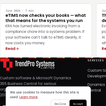
June 2026 · 7 min
Ju
eTIMS now checks your books — what
T
that means for the systems you run
de
KRA has turned electronic invoicing from a
Ev
compliance chore into a systems problem. If
po
your software can't talk to eTIMS cleanly, it
AI
now costs you money.
wh
Read
R
SERVICES
Custom S
Developm
Custom software & Microsoft Dynamics
365 Business Central for serious
Dynamics 
organizations. Nairobi, Kenya — since
Central
We use cookies to measure how this site is
2014.
used.
Learn more
.
Decline
Accept