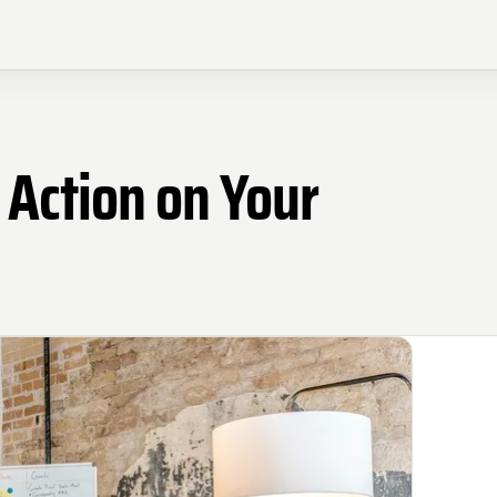
 Action on Your