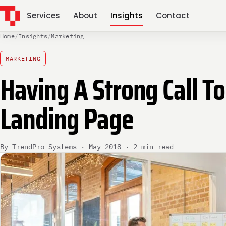
Services
About
Insights
Contact
Home
/
Insights
/
Marketing
MARKETING
Having A Strong Call To
Landing Page
By TrendPro Systems · May 2018 · 2 min read