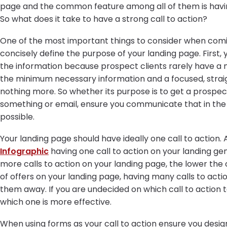
page and the common feature among all of them is having 
So what does it take to have a strong call to action?
One of the most important things to consider when coming
concisely define the purpose of your landing page. First, y
the information because prospect clients rarely have a mi
the minimum necessary information and a focused, straig
nothing more. So whether its purpose is to get a prospec
something or email, ensure you communicate that in th
possible.
Your landing page should have ideally one call to action.
Infographic
having one call to action on your landing ge
more calls to action on your landing page, the lower th
of offers on your landing page, having many calls to act
them away. If you are undecided on which call to action to
which one is more effective.
When using forms as your call to action ensure you design