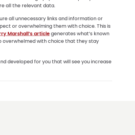
re all the relevant data.
sure all unnecessary links and information or
spect or overwhelming them with choice. This is
rry Marshall’s article
generates what’s known
so overwhelmed with choice that they stay
and developed for you that will see you increase
NGINEERING
STRATEG