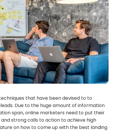
techniques that have been devised to to
 leads. Due to the huge amount of information
ration span, online marketers need to put their
and strong calls to action to achieve high
rature on how to come up with the best landing