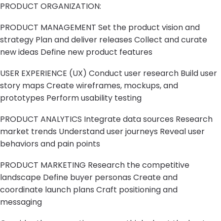
PRODUCT ORGANIZATION:
PRODUCT MANAGEMENT Set the product vision and
strategy Plan and deliver releases Collect and curate
new ideas Define new product features
USER EXPERIENCE (UX) Conduct user research Build user
story maps Create wireframes, mockups, and
prototypes Perform usability testing
PRODUCT ANALYTICS Integrate data sources Research
market trends Understand user journeys Reveal user
behaviors and pain points
PRODUCT MARKETING Research the competitive
landscape Define buyer personas Create and
coordinate launch plans Craft positioning and
messaging