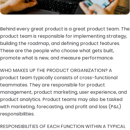
Behind every great product is a great product team. The
product team is responsible for implementing strategy,
building the roadmap, and defining product features.
These are the people who choose what gets built,
promote what is new, and measure performance.
WHO MAKES UP THE PRODUCT ORGANIZATION? A
product team typically consists of cross-functional
teammates. They are responsible for product
management, product marketing, user experience, and
product analytics. Product teams may also be tasked
with marketing, forecasting, and profit and loss (P&L)
responsibilities.
RESPONSIBILITIES OF EACH FUNCTION WITHIN A TYPICAL