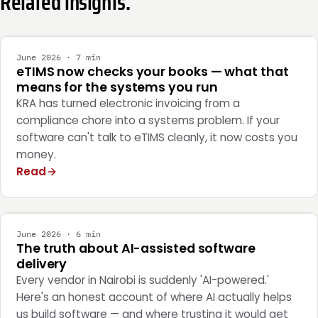
Related insights.
INTEGRATION
June 2026 · 7 min
eTIMS now checks your books — what that
means for the systems you run
KRA has turned electronic invoicing from a
compliance chore into a systems problem. If your
software can't talk to eTIMS cleanly, it now costs you
money.
Read
ENGINEERING
June 2026 · 6 min
The truth about AI-assisted software
delivery
Every vendor in Nairobi is suddenly 'AI-powered.'
Here's an honest account of where AI actually helps
us build software — and where trusting it would get