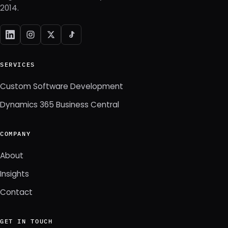
2014.
SERVICES
Custom Software Development
Dynamics 365 Business Central
COMPANY
About
Insights
Contact
GET IN TOUCH