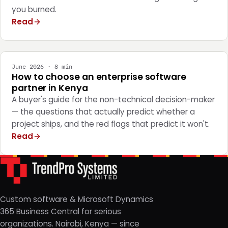
you burned.
Read
STRATEGY
June 2026 · 8 min
How to choose an enterprise software
partner in Kenya
A buyer's guide for the non-technical decision-maker
— the questions that actually predict whether a
project ships, and the red flags that predict it won't.
Read
Custom software & Microsoft Dynamics
365 Business Central for serious
organizations. Nairobi, Kenya — since