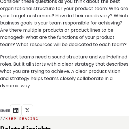
Consider these questions as you think about the best
organizational structure for your product team: Who are
your target customers? How do their needs vary? Which
business goals is your team responsible for achieving?
Are there multiple products or product lines to be
managed? What are the functions of your product
team? What resources will be dedicated to each team?
Product teams need a sound structure and well-defined
roles. But it all starts with a clear strategy that describes
what you are trying to achieve. A clear product vision
and strategy helps teams closely collaborate in a
dynamic way.
SHARE
//
KEEP READING