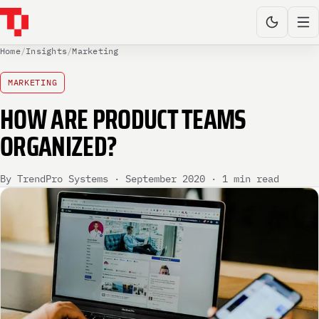
Home
/
Insights
/
Marketing
MARKETING
HOW ARE PRODUCT TEAMS
ORGANIZED?
By TrendPro Systems · September 2020 · 1 min read