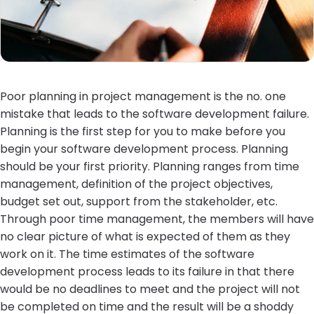
Poor planning in project management is the no. one
mistake that leads to the software development failure.
Planning is the first step for you to make before you
begin your software development process. Planning
should be your first priority. Planning ranges from time
management, definition of the project objectives,
budget set out, support from the stakeholder, etc.
Through poor time management, the members will have
no clear picture of what is expected of them as they
work on it. The time estimates of the software
development process leads to its failure in that there
would be no deadlines to meet and the project will not
be completed on time and the result will be a shoddy