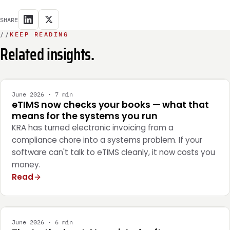
SHARE
//
KEEP READING
Related insights.
INTEGRATION
June 2026 · 7 min
eTIMS now checks your books — what that
means for the systems you run
KRA has turned electronic invoicing from a
compliance chore into a systems problem. If your
software can't talk to eTIMS cleanly, it now costs you
money.
Read
ENGINEERING
June 2026 · 6 min