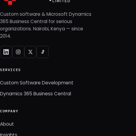
Custom software & Microsoft Dynamics
365 Business Central for serious
organizations. Nairobi, Kenya — since
2014.
SERVICES
Custom Software Development
Dynamics 365 Business Central
COMPANY
About
Insights