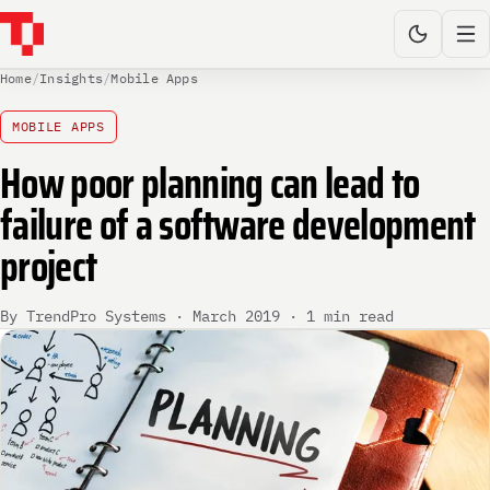
Home
/
Insights
/
Mobile Apps
MOBILE APPS
How poor planning can lead to
failure of a software development
project
By TrendPro Systems · March 2019 · 1 min read