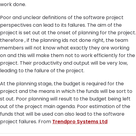
work done.
Poor and unclear definitions of the software project
perspectives can lead to its failures. The aim of the
project is set out at the onset of planning for the project.
therefore , if the planning ids not done right, the team
members will not know what exactly they are working
on and this will make them not to work efficiently for the
project. Their productivity and output will be very low,
leading to the failure of the project.
At the planning stage, the budget is required for the
project and the means in which the funds will be sort to
st out. Poor planning will result to the budget being left
out of the project main agenda. Poor estimation of the
funds that will be used can also lead to the software
project failures. From
Trendpro Systems Ltd