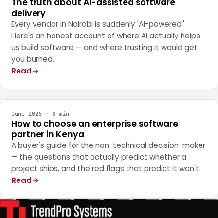
The truth about AI-assisted software
delivery
Every vendor in Nairobi is suddenly 'AI-powered.'
Here's an honest account of where AI actually helps
us build software — and where trusting it would get
you burned.
Read
STRATEGY
June 2026 · 8 min
How to choose an enterprise software
partner in Kenya
A buyer's guide for the non-technical decision-maker
— the questions that actually predict whether a
project ships, and the red flags that predict it won't.
Read