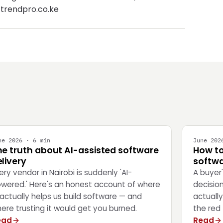
 trendpro.co.ke
NGINEERING
STRATEG
ne 2026 · 6 min
June 202
he truth about AI-assisted software
How to
livery
softwa
ery vendor in Nairobi is suddenly 'AI-
A buyer
wered.' Here's an honest account of where
decisio
 actually helps us build software — and
actually
ere trusting it would get you burned.
the red 
ead
Read