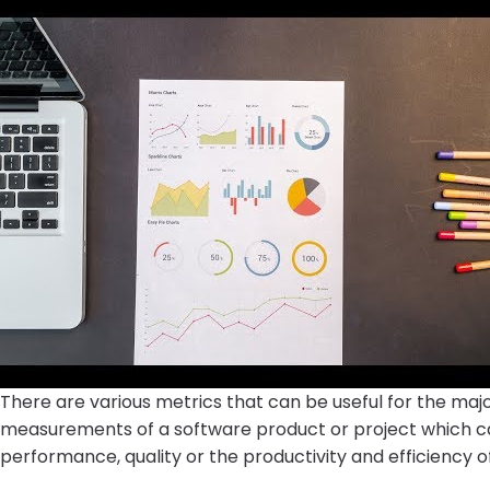
There are various metrics that can be useful for the majo
measurements of a software product or project which
performance, quality or the productivity and efficiency 