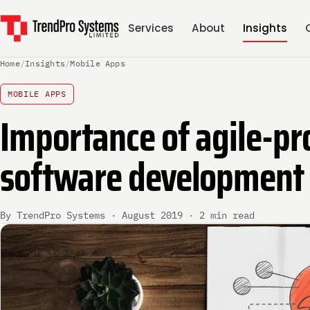
Services
About
Insights
Home
/
Insights
/
Mobile Apps
MOBILE APPS
Importance of agile-pr
software development
By TrendPro Systems · August 2019 · 2 min read