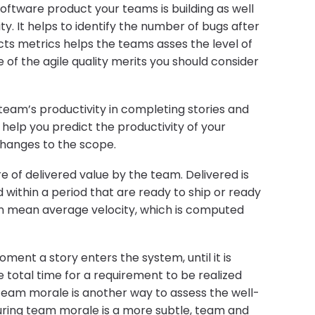
 software product your teams is building as well
ity. It helps to identify the number of bugs after
cts metrics helps the teams asses the level of
e of the agile quality merits you should consider
 team’s productivity in completing stories and
o help you predict the productivity of your
hanges to the scope.
e of delivered value by the team. Delivered is
within a period that are ready to ship or ready
ten mean average velocity, which is computed
ent a story enters the system, until it is
total time for a requirement to be realized
 Team morale is another way to assess the well-
ring team morale is a more subtle, team and