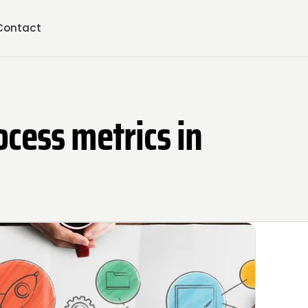
Contact
ocess metrics in