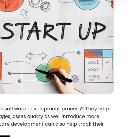
agile software development process? They help
ges, asses quality as well introduce more
tware development can also help track their