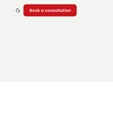
Book a consultation