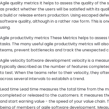
Agile quality metrics It helps to assess the quality of the
as predict whether the users will be satisfied with its qual
a build or release enters production. Using escaped defe
software quality, although in a rather raw form. This is on
using.
Agile productivity metrics These Metrics helps to assess
tasks. The many useful agile productivity metrics will als
teams, prevent bottlenecks and track the unexpected c
Agile velocity Software development velocity is a measur
typically described as the number of features completed 
to test. When the teams refer to their velocity, they of
across several intervals to establish a trend.
Lead time Lead time measures the total time from the mom
completed or released to the customers. It measures the 
and start earning value - the speed of your value chain.
being of members of agile software development. Measu