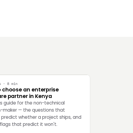
Y
6 · 8 min
 choose an enterprise
re partner in Kenya
's guide for the non-technical
n-maker — the questions that
 predict whether a project ships, and
flags that predict it won't.