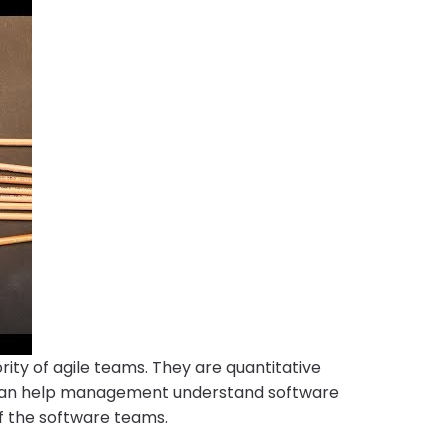
rity of agile teams. They are quantitative
 can help management understand software
of the software teams.