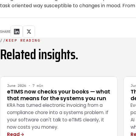
task oriented way susceptible to changes in mood. From
SHARE
//
KEEP READING
Related insights.
INTEGRATION
E
June 2026 · 7 min
Ju
eTIMS now checks your books — what
T
that means for the systems you run
de
KRA has turned electronic invoicing from a
Ev
compliance chore into a systems problem. If
po
your software can't talk to eTIMS cleanly, it
AI
now costs you money.
wh
Read
R