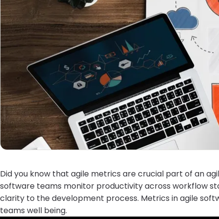
Did you know that agile metrics are crucial part of an 
software teams monitor productivity across workflow sta
clarity to the development process. Metrics in agile sof
teams well being.