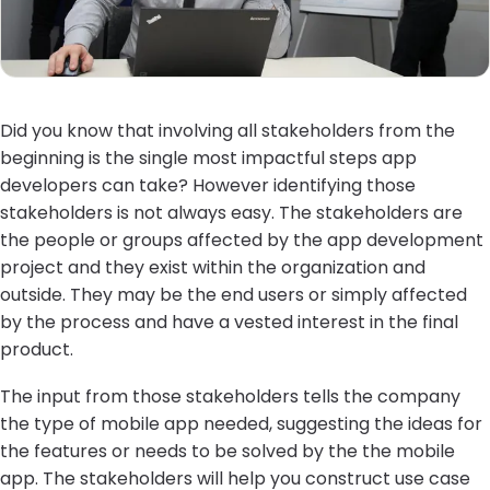
Did you know that involving all stakeholders from the
beginning is the single most impactful steps app
developers can take? However identifying those
stakeholders is not always easy. The stakeholders are
the people or groups affected by the app development
project and they exist within the organization and
outside. They may be the end users or simply affected
by the process and have a vested interest in the final
product.
The input from those stakeholders tells the company
the type of mobile app needed, suggesting the ideas for
the features or needs to be solved by the the mobile
app. The stakeholders will help you construct use case