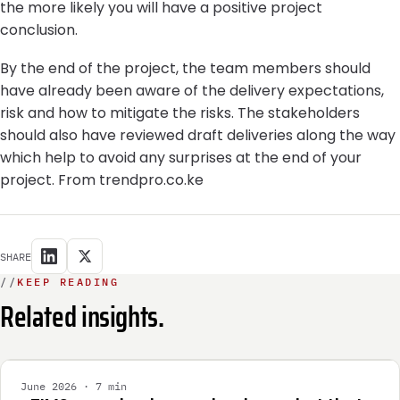
the more likely you will have a positive project
conclusion.
By the end of the project, the team members should
have already been aware of the delivery expectations,
risk and how to mitigate the risks. The stakeholders
should also have reviewed draft deliveries along the way
which help to avoid any surprises at the end of your
project. From trendpro.co.ke
SHARE
//
KEEP READING
Related insights.
INTEGRATION
June 2026 · 7 min