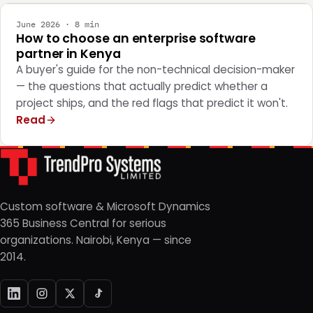
June 2026 · 8 min
How to choose an enterprise software
partner in Kenya
A buyer's guide for the non-technical decision-maker
— the questions that actually predict whether a
project ships, and the red flags that predict it won't.
Read
Custom software & Microsoft Dynamics
365 Business Central for serious
organizations. Nairobi, Kenya — since
2014.