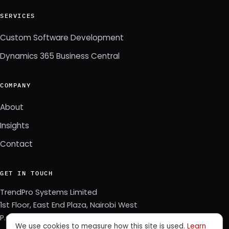
SERVICES
Custom Software Development
Dynamics 365 Business Central
COMPANY
About
Insights
Contact
GET IN TOUCH
TrendPro Systems Limited
1st Floor, East End Plaza, Nairobi West
P.O. Box 3622–00506, Nairobi, Kenya
We use cookies to measure how this site is used.
Learn