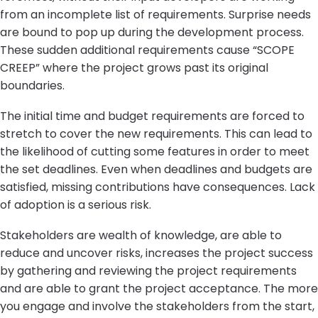
from an incomplete list of requirements. Surprise needs
are bound to pop up during the development process.
These sudden additional requirements cause “SCOPE
CREEP” where the project grows past its original
boundaries.
The initial time and budget requirements are forced to
stretch to cover the new requirements. This can lead to
the likelihood of cutting some features in order to meet
the set deadlines. Even when deadlines and budgets are
satisfied, missing contributions have consequences. Lack
of adoption is a serious risk.
Stakeholders are wealth of knowledge, are able to
reduce and uncover risks, increases the project success
by gathering and reviewing the project requirements
and are able to grant the project acceptance. The more
you engage and involve the stakeholders from the start,