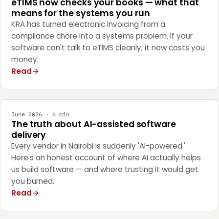
eTIMS now checks your books — what that
means for the systems you run
KRA has turned electronic invoicing from a
compliance chore into a systems problem. If your
software can't talk to eTIMS cleanly, it now costs you
money.
Read
ENGINEERING
June 2026 · 6 min
The truth about AI-assisted software
delivery
Every vendor in Nairobi is suddenly 'AI-powered.'
Here's an honest account of where AI actually helps
us build software — and where trusting it would get
you burned.
Read
STRATEGY