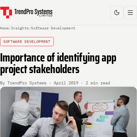
Home
/
Insights
/
Software Development
SOFTWARE DEVELOPMENT
Importance of identifying app
project stakeholders
By TrendPro Systems · April 2019 · 2 min read