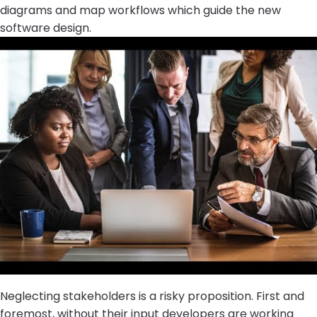
diagrams and map workflows which guide the new
software design.
Neglecting stakeholders is a risky proposition. First and
foremost, without their input developers are working