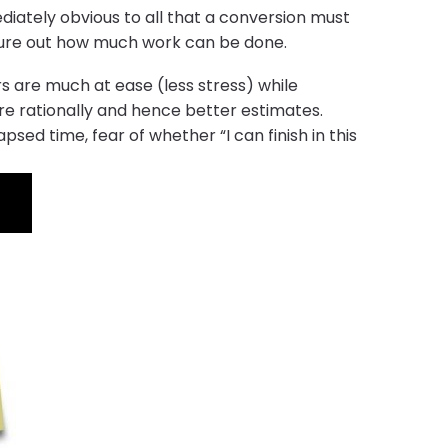
ediately obvious to all that a conversion must
figure out how much work can be done.
 are much at ease (less stress) while
re rationally and hence better estimates.
ed time, fear of whether “I can finish in this