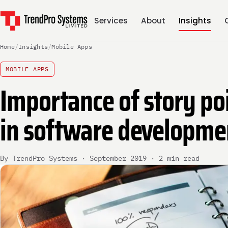
Services
About
Insights
Home
/
Insights
/
Mobile Apps
MOBILE APPS
Importance of story po
in software developme
By TrendPro Systems · September 2019 · 2 min read