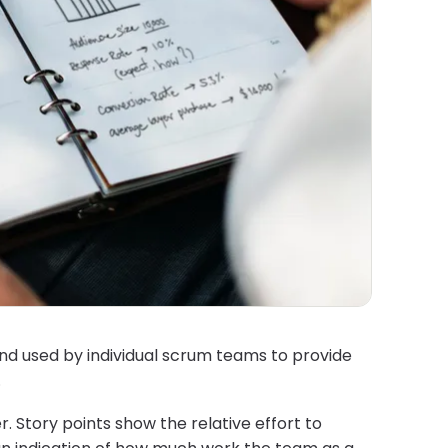
and used by individual scrum teams to provide
.
 Story points show the relative effort to