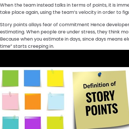
When the team instead talks in terms of points, it is imm
take place again, using the team’s velocity in order to 
Story points allays fear of commitment Hence developers
estimating. When people are under stress, they think mo
Because when you estimate in days, since days means elaps
time” starts creeping in.