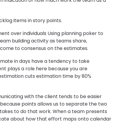
 an indication of how much work the team as a
log items in story points.
nt over individuals Using planning poker to
team building activity as teams share,
d come to consensus on the estimates.
timate in days have a tendency to take
nt plays a role here because you are
 estimation cuts estimation time by 80%
nicating with the client tends to be easier
s because points allows us to separate the two
 takes to do that work. When a team presents
nicate about how that effort maps onto calendar