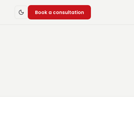
Book a consultation