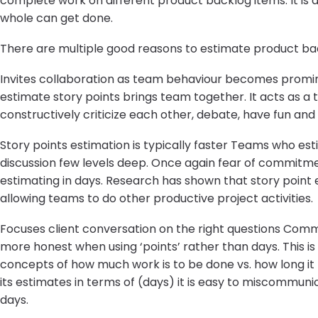
complete work on different product backlog items. It is
whole can get done.
There are multiple good reasons to estimate product back
Invites collaboration as team behaviour becomes promine
estimate story points brings team together. It acts as a 
constructively criticize each other, debate, have fun an
Story points estimation is typically faster Teams who es
discussion few levels deep. Once again fear of commitme
estimating in days. Research has shown that story point
allowing teams to do other productive project activities.
Focuses client conversation on the right questions Commu
more honest when using ‘points’ rather than days. This i
concepts of how much work is to be done vs. how long it
its estimates in terms of (days) it is easy to miscommu
days.