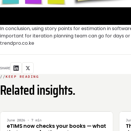
In conclusion, using story points for estimation in soft
important for iteration planning team can go for days o
trendpro.co.ke
SHARE
//
KEEP READING
Related insights.
INTEGRATION
E
June 2026 · 7 min
Ju
eTIMS now checks your books — what
T