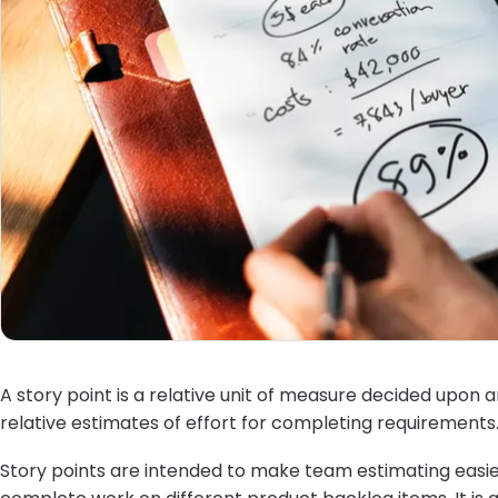
A story point is a relative unit of measure decided upon 
relative estimates of effort for completing requirements
Story points are intended to make team estimating easier.