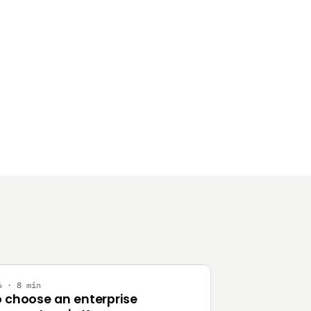
Y
6 · 8 min
 choose an enterprise