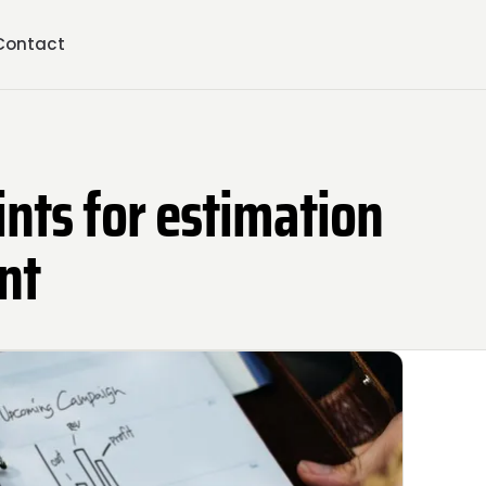
Contact
ints for estimation
nt