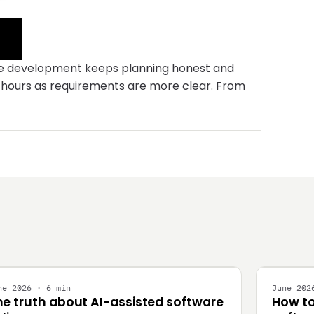
ware development keeps planning honest and
r hours as requirements are more clear. From
NGINEERING
STRATEG
ne 2026 · 6 min
June 202
he truth about AI-assisted software
How to