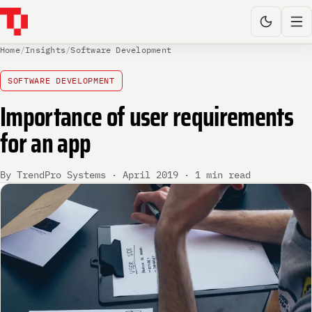
Home
/
Insights
/
Software Development
SOFTWARE DEVELOPMENT
Importance of user requirements
for an app
By TrendPro Systems · April 2019 · 1 min read