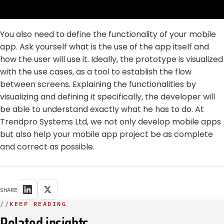
You also need to define the functionality of your mobile
app. Ask yourself what is the use of the app itself and
how the user will use it. Ideally, the prototype is visualized
with the use cases, as a tool to establish the flow
between screens. Explaining the functionalities by
visualizing and defining it specifically, the developer will
be able to understand exactly what he has to do. At
Trendpro Systems Ltd, we not only develop mobile apps
but also help your mobile app project be as complete
and correct as possible.
SHARE
//
KEEP READING
Related insights.