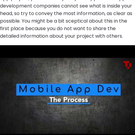
development companies cannot see what is inside your
head, so try to convey the most information, as clear as
possible. You might be a bit sceptical about this in the
first place because you do not want to share the
detailed information about your project with others.