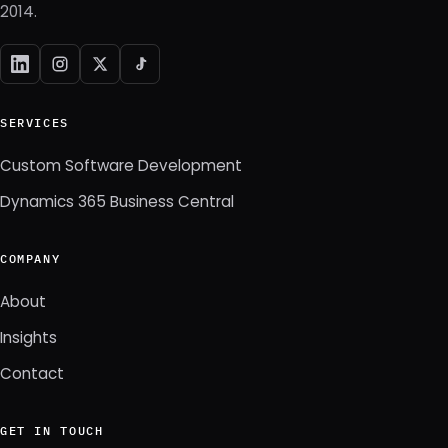
2014.
SERVICES
Custom Software Development
Dynamics 365 Business Central
COMPANY
About
Insights
Contact
GET IN TOUCH