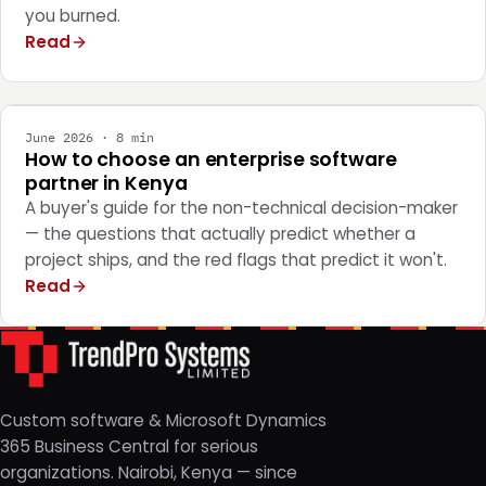
you burned.
Read
STRATEGY
June 2026 · 8 min
How to choose an enterprise software
partner in Kenya
A buyer's guide for the non-technical decision-maker
— the questions that actually predict whether a
project ships, and the red flags that predict it won't.
Read
Custom software & Microsoft Dynamics
365 Business Central for serious
organizations. Nairobi, Kenya — since