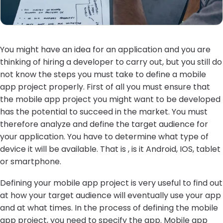
You might have an idea for an application and you are
thinking of hiring a developer to carry out, but you still do
not know the steps you must take to define a mobile
app project properly. First of all you must ensure that
the mobile app project you might want to be developed
has the potential to succeed in the market. You must
therefore analyze and define the target audience for
your application. You have to determine what type of
device it will be available. That is , is it Android, IOS, tablet
or smartphone.
Defining your mobile app project is very useful to find out
at how your target audience will eventually use your app
and at what times. In the process of defining the mobile
app project, you need to specify the app. Mobile app