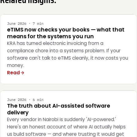
INTEGRATION
June 2026 · 7 min
eTIMS now checks your books — what that
means for the systems you run
KRA has turned electronic invoicing from a
compliance chore into a systems problem. If your
software can't talk to eTIMS cleanly, it now costs you
money.
Read
ENGINEERING
June 2026 · 6 min
The truth about AI-assisted software
delivery
Every vendor in Nairobi is suddenly 'AI-powered.'
Here's an honest account of where AI actually helps
us build software — and where trusting it would get