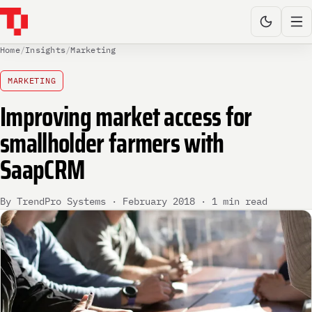
Home
/
Insights
/
Marketing
MARKETING
Improving market access for
smallholder farmers with
SaapCRM
By TrendPro Systems · February 2018 · 1 min read