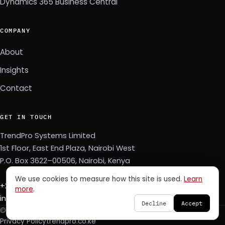
Dynamics 365 Business Central
COMPANY
About
Insights
Contact
GET IN TOUCH
TrendPro Systems Limited
1st Floor, East End Plaza, Nairobi West
P.O. Box 3622–00506, Nairobi, Kenya
We use cookies to measure how this site is used.
Learn
+254 723 343 353
more
.
info@trendpro.co.ke
Decline
Accept
© 2026 TrendPro Systems Limited. All rights reserved.
Privacy Policy
trendpro.co.ke