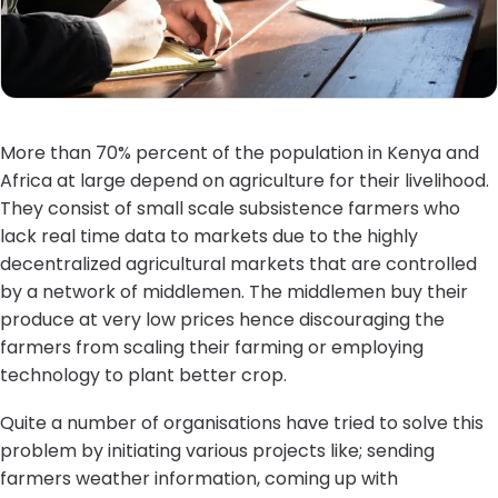
More than 70% percent of the population in Kenya and
Africa at large depend on agriculture for their livelihood.
They consist of small scale subsistence farmers who
lack real time data to markets due to the highly
decentralized agricultural markets that are controlled
by a network of middlemen. The middlemen buy their
produce at very low prices hence discouraging the
farmers from scaling their farming or employing
technology to plant better crop.
Quite a number of organisations have tried to solve this
problem by initiating various projects like; sending
farmers weather information, coming up with