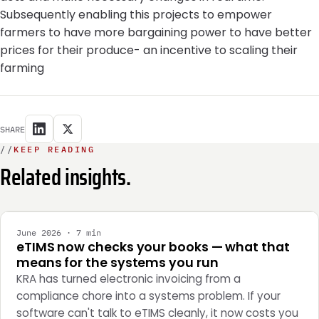
Subsequently enabling this projects to empower
farmers to have more bargaining power to have better
prices for their produce- an incentive to scaling their
farming
SHARE
//
KEEP READING
Related insights.
INTEGRATION
June 2026 · 7 min
eTIMS now checks your books — what that
means for the systems you run
KRA has turned electronic invoicing from a
compliance chore into a systems problem. If your
software can't talk to eTIMS cleanly, it now costs you