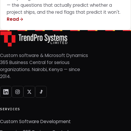
— the questions that actually predict whether a
project ships, and the red flags that predict it won't.
Read
Custom software & Microsoft Dynamics
365 Business Central for serious
organizations. Nairobi, Kenya — since
2014.
SERVICES
Custom Software Development