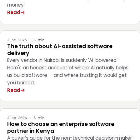
money.
Read
ENGINEERING
June 2026 · 6 min
The truth about AI-assisted software
delivery
Every vendor in Nairobi is suddenly 'AI-powered.'
Here's an honest account of where AI actually helps
us build software — and where trusting it would get
you burned.
Read
STRATEGY
June 2026 · 8 min
How to choose an enterprise software
partner in Kenya
A buyer's guide for the non-technical decision-maker