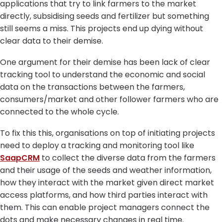
applications that try to link farmers to the market
directly, subsidising seeds and fertilizer but something
still seems a miss. This projects end up dying without
clear data to their demise.
One argument for their demise has been lack of clear
tracking tool to understand the economic and social
data on the transactions between the farmers,
consumers/market and other follower farmers who are
connected to the whole cycle.
To fix this this, organisations on top of initiating projects
need to deploy a tracking and monitoring tool like
SaapCRM
to collect the diverse data from the farmers
and their usage of the seeds and weather information,
how they interact with the market given direct market
access platforms, and how third parties interact with
them. This can enable project managers connect the
dots and make necessary changes in real time.