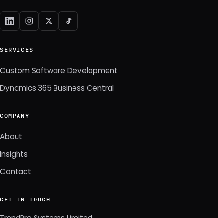
SERVICES
Custom Software Development
Dynamics 365 Business Central
COMPANY
About
Insights
Contact
GET IN TOUCH
TrendPro Systems Limited