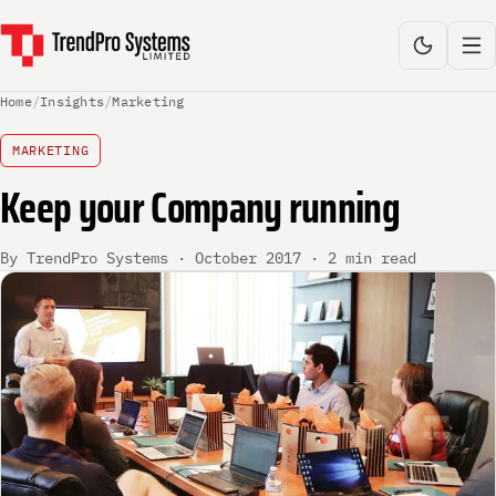
Home
/
Insights
/
Marketing
MARKETING
Keep your Company running
By TrendPro Systems · October 2017 · 2 min read