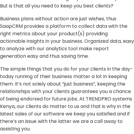
But is that all you need to keep you best clients?
Business plans without action are just wishes, thus
SaapCRM provides a platform to collect data with the
right metrics about your product(s) providing
actionable insights in your business. Organized data, easy
to analyze with our analytics tool make report
generation easy and thus saving time.
The simple things that you do for your clients in the day-
today running of their business matter a lot in keeping
them. It’s not solely about “just business”, keeping the
relationships with your clients guarantees you a chance
of being endorsed for future jobs. At TRENDPRO systems
Kenya, our clients do matter to us and that is why in the
latest sales of our software we keep you satisfied and if
there’s an issue with the latter we are a call away to
assisting you.