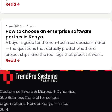
Read
STRATEGY
June 2026 · 8 min
How to choose an enterprise software
partner in Kenya
A buyer's guide for the non-technical decision-maker
— the questions that actually predict whether a
project ships, and the red flags that predict it won't.
Read
Custom software & Microsoft Dynamics
365 Business Central for serious
organizations. Nairobi, Kenya — since
2014.