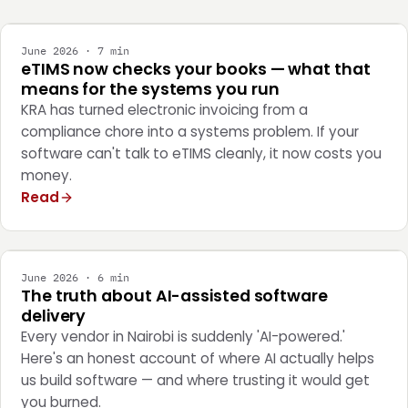
June 2026 · 7 min
eTIMS now checks your books — what that
means for the systems you run
KRA has turned electronic invoicing from a
compliance chore into a systems problem. If your
software can't talk to eTIMS cleanly, it now costs you
money.
Read
ENGINEERING
June 2026 · 6 min
The truth about AI-assisted software
delivery
Every vendor in Nairobi is suddenly 'AI-powered.'
Here's an honest account of where AI actually helps
us build software — and where trusting it would get
you burned.