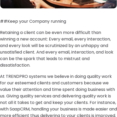
##Keep your Company running
Retaining a client can be even more difficult than
winning a new account: Every email, every interaction,
and every look will be scrutinized by an unhappy and
unsatisfied client. And every email, interaction, and look
can be the spark that leads to mistrust and
dissatisfaction.
At TRENDPRO systems we believe in doing quality work
for our esteemed clients and customers because we
value their attention and time spent doing business with
us. Giving quality services and delivering quality work is
not all it takes to get and keep your clients. For instance,
with SaapCRM, handling your business is made easier and
more efficient thus delivering to your clients is improved.