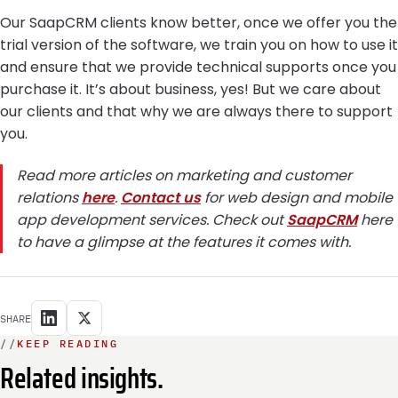
Our SaapCRM clients know better, once we offer you the
trial version of the software, we train you on how to use it
and ensure that we provide technical supports once you
purchase it. It’s about business, yes! But we care about
our clients and that why we are always there to support
you.
Read more articles on marketing and customer
relations
here
.
Contact us
for web design and mobile
app development services. Check out
SaapCRM
here
to have a glimpse at the features it comes with.
SHARE
//
KEEP READING
Related insights.
INTEGRATION