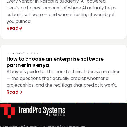
Every vendor in Nairobi is suddenly 'AI-powered.'
Here's an honest account of where AI actually helps
us build software — and where trusting it would get
you burned.
Read
STRATEGY
June 2026 · 8 min
How to choose an enterprise software
partner in Kenya
A buyer's guide for the non-technical decision-maker
— the questions that actually predict whether a
project ships, and the red flags that predict it won't.
Read