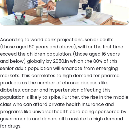
According to world bank projections, senior adults
(those aged 60 years and above), will for the first time
exceed the children population, (those aged 16 years
and below) globally by 2050,in which the 80% of this
senior adult population will emanate from emerging
markets. This correlates to high demand for pharma
products as the number of chronic diseases like
diabetes, cancer and hypertension affecting this
population is likely to spike. Further, the rise in the middle
class who can afford private health insurance and
programs like universal health care being sponsored by
governments and donors all translate to high demand
for drugs.