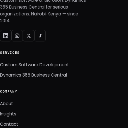
Custom software & Microsoft Dynamics
365 Business Central for serious
organizations. Nairobi, Kenya — since
2014.
SERVICES
Custom Software Development
Dynamics 365 Business Central
COMPANY
About
Insights
Contact