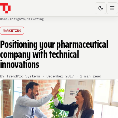
Home
/
Insights
/
Marketing
MARKETING
Positioning your pharmaceutical
company with technical
innovations
By TrendPro Systems · December 2017 · 2 min read