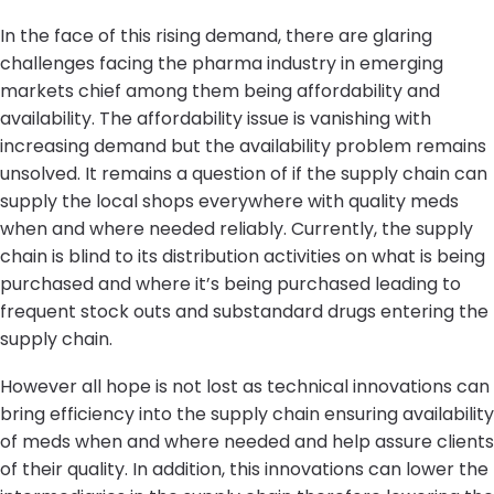
In the face of this rising demand, there are glaring
challenges facing the pharma industry in emerging
markets chief among them being affordability and
availability. The affordability issue is vanishing with
increasing demand but the availability problem remains
unsolved. It remains a question of if the supply chain can
supply the local shops everywhere with quality meds
when and where needed reliably. Currently, the supply
chain is blind to its distribution activities on what is being
purchased and where it’s being purchased leading to
frequent stock outs and substandard drugs entering the
supply chain.
However all hope is not lost as technical innovations can
bring efficiency into the supply chain ensuring availability
of meds when and where needed and help assure clients
of their quality. In addition, this innovations can lower the