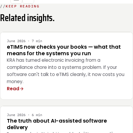
//
KEEP READING
Related insights.
INTEGRATION
June 2026 · 7 min
eTIMS now checks your books — what that
means for the systems you run
KRA has turned electronic invoicing from a
compliance chore into a systems problem. If your
software can't talk to eTIMS cleanly, it now costs you
money.
Read
ENGINEERING
June 2026 · 6 min
The truth about AI-assisted software
delivery