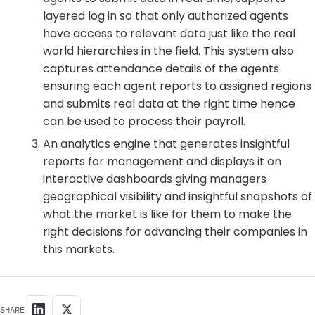
layered log in so that only authorized agents
have access to relevant data just like the real
world hierarchies in the field. This system also
captures attendance details of the agents
ensuring each agent reports to assigned regions
and submits real data at the right time hence
can be used to process their payroll.
An analytics engine that generates insightful
reports for management and displays it on
interactive dashboards giving managers
geographical visibility and insightful snapshots of
what the market is like for them to make the
right decisions for advancing their companies in
this markets.
SHARE