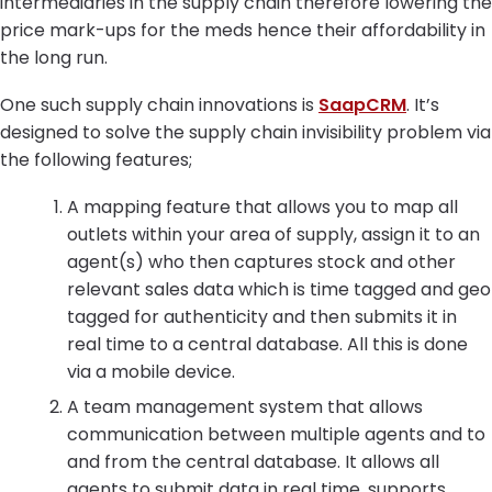
intermediaries in the supply chain therefore lowering the
price mark-ups for the meds hence their affordability in
the long run.
One such supply chain innovations is
SaapCRM
. It’s
designed to solve the supply chain invisibility problem via
the following features;
A mapping feature that allows you to map all
outlets within your area of supply, assign it to an
agent(s) who then captures stock and other
relevant sales data which is time tagged and geo
tagged for authenticity and then submits it in
real time to a central database. All this is done
via a mobile device.
A team management system that allows
communication between multiple agents and to
and from the central database. It allows all
agents to submit data in real time, supports