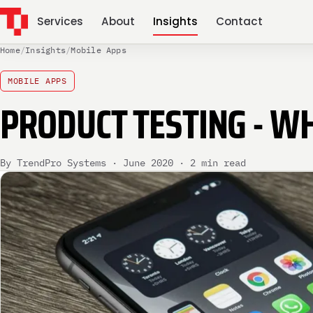
Services
About
Insights
Contact
Home
/
Insights
/
Mobile Apps
MOBILE APPS
PRODUCT TESTING - WH
By TrendPro Systems · June 2020 · 2 min read