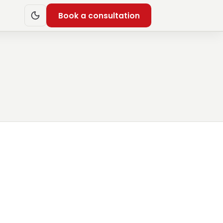
Book a consultation