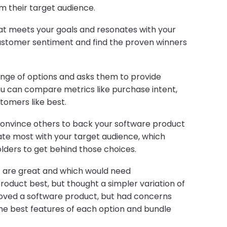
m their target audience.
at meets your goals and resonates with your
ustomer sentiment and find the proven winners
ange of options and asks them to provide
u can compare metrics like purchase intent,
tomers like best.
onvince others to back your software product
te most with your target audience, which
lders to get behind those choices.
s) are great and which would need
duct best, but thought a simpler variation of
oved a software product, but had concerns
the best features of each option and bundle