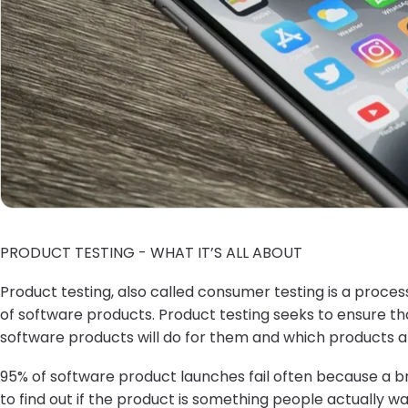
PRODUCT TESTING - WHAT IT’S ALL ABOUT
Product testing, also called consumer testing is a proc
of software products. Product testing seeks to ensure 
software products will do for them and which products ar
95% of software product launches fail often because a 
to find out if the product is something people actually 