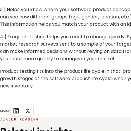
3.] Helps you know where your software product concept 
can see how different groups (age, gender, location, etc
This information helps you match your product with an i
4.] Frequent testing helps you react to change quickly. B
market research surveys sent to a sample of your target
can make informed decisions without relying on data from
you react more quickly to changes in your market.
Product testing fits into the product life cycle in that,
growth stages of the software product life cycle, when 
new inventory.
SHARE
//
KEEP READING