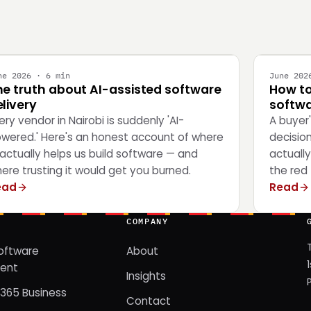
NGINEERING
STRATEG
ne 2026 · 6 min
June 202
he truth about AI-assisted software
How to
livery
softwa
ery vendor in Nairobi is suddenly 'AI-
A buyer
wered.' Here's an honest account of where
decisio
 actually helps us build software — and
actually
ere trusting it would get you burned.
the red 
ead
Read
COMPANY
oftware
About
ent
Insights
365 Business
Contact