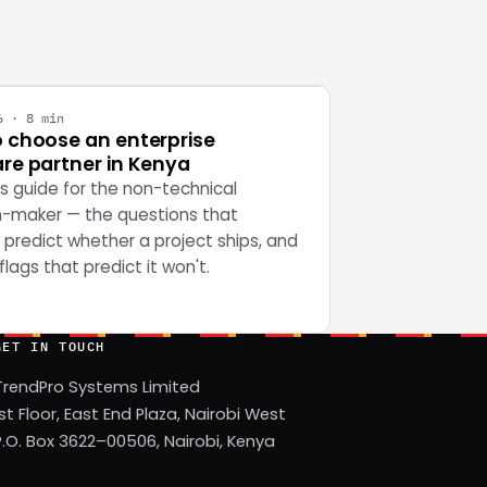
Y
6 · 8 min
 choose an enterprise
re partner in Kenya
's guide for the non-technical
n-maker — the questions that
 predict whether a project ships, and
flags that predict it won't.
GET IN TOUCH
TrendPro Systems Limited
1st Floor, East End Plaza, Nairobi West
P.O. Box 3622–00506, Nairobi, Kenya