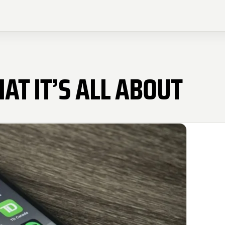
AT IT’S ALL ABOUT