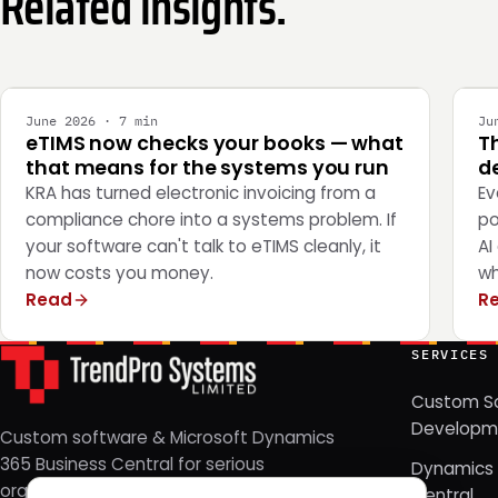
Related insights.
INTEGRATION
E
June 2026 · 7 min
Ju
eTIMS now checks your books — what
T
that means for the systems you run
de
KRA has turned electronic invoicing from a
Ev
compliance chore into a systems problem. If
po
your software can't talk to eTIMS cleanly, it
AI
now costs you money.
wh
Read
R
SERVICES
Custom S
Developm
Custom software & Microsoft Dynamics
365 Business Central for serious
Dynamics 
organizations. Nairobi, Kenya — since
Central