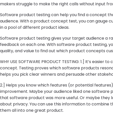
makers struggle to make the right calls without input fro
Software product testing can help you find a concept th
audience. With a product concept test, you can gauge c
in a pool of different product ideas.
Software product testing gives your target audience a r
feedback on each one. With software product testing, yo
quality, and value to find out which product concepts cus
WHY USE SOFTWARE PRODUCT TESTING: 1.] It’s easier to c
concept. Testing proves which software products resona
helps you pick clear winners and persuade other stakeho
2.] Helps you know which features (or potential feature
improvement. Maybe your audience liked one software pro
that software product was more useful. Or maybe they l
about privacy. You can use this information to combine 
them all into one great product.