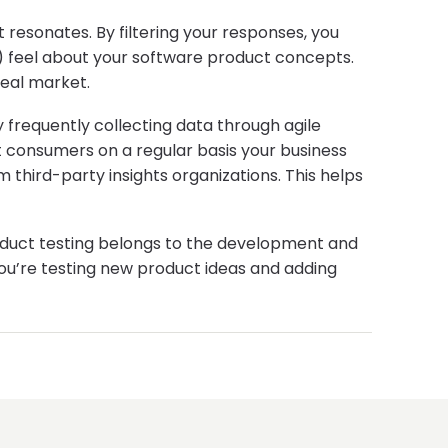
resonates. By filtering your responses, you
.) feel about your software product concepts.
deal market.
y frequently collecting data through agile
 consumers on a regular basis your business
 third-party insights organizations. This helps
 product testing belongs to the development and
you’re testing new product ideas and adding