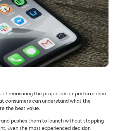
ess of measuring the properties or performance
that consumers can understand what the
e the best value.
brand pushes them to launch without stopping
want. Even the most experienced decision-