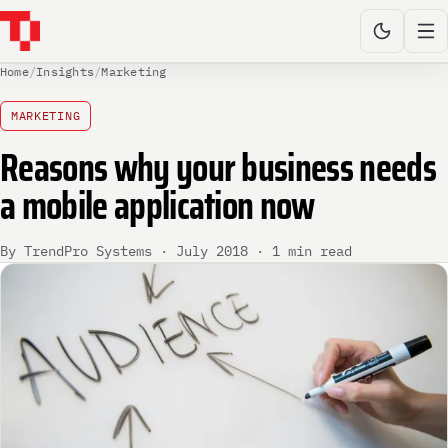
Home
/
Insights
/
Marketing
MARKETING
Reasons why your business needs
a mobile application now
By TrendPro Systems · July 2018 · 1 min read