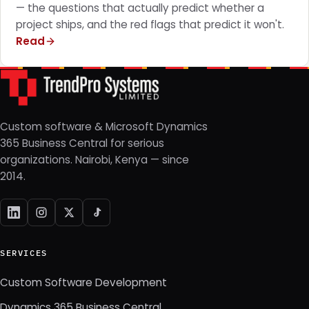
— the questions that actually predict whether a
project ships, and the red flags that predict it won't.
Read
Custom software & Microsoft Dynamics
365 Business Central for serious
organizations. Nairobi, Kenya — since
2014.
SERVICES
Custom Software Development
Dynamics 365 Business Central