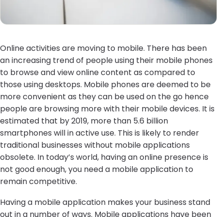
Online activities are moving to mobile. There has been
an increasing trend of people using their mobile phones
to browse and view online content as compared to
those using desktops. Mobile phones are deemed to be
more convenient as they can be used on the go hence
people are browsing more with their mobile devices. It is
estimated that by 2019, more than 5.6 billion
smartphones will in active use. This is likely to render
traditional businesses without mobile applications
obsolete. In today’s world, having an online presence is
not good enough, you need a mobile application to
remain competitive.
Having a mobile application makes your business stand
out in a number of ways. Mobile applications have been