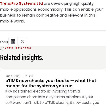
TrendPro Systems Ltd
are developing high quality
mobile applications economically. This can enable your
business to remain competitive and relevant in this
mobile world.
SHARE
//
KEEP READING
Related insights.
INTEGRATION
June 2026 · 7 min
eTIMS now checks your books — what that
means for the systems you run
KRA has turned electronic invoicing from a
compliance chore into a systems problem. If your
software can't talk to eTIMS cleanly, it now costs you