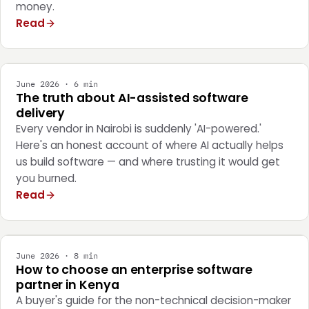
money.
Read
ENGINEERING
June 2026 · 6 min
The truth about AI-assisted software
delivery
Every vendor in Nairobi is suddenly 'AI-powered.'
Here's an honest account of where AI actually helps
us build software — and where trusting it would get
you burned.
Read
STRATEGY
June 2026 · 8 min
How to choose an enterprise software
partner in Kenya
A buyer's guide for the non-technical decision-maker