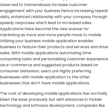
observed to tremendously increase customer
engagement with your business hence increasing repeat
visits, enhanced relationship with your company through
speedy responses which lead to increased sales.
Applications have become the new avenue for
marketing as more and more people move to mobile.
Utilizing your business mobile application enables
business to feature their products and services and drive
sales. With mobile applications automating time
consuming tasks and personalizing customer experience
via e-commerce and suggested products based on
consumer behaviour, users are highly preferring
businesses with mobile application to the other
businesses that don’t have mobile applications.
The cost of developing mobile applications has normally
been the issue previously but with advances in mobile
technology and software development, companies like