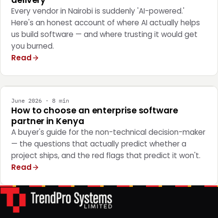
delivery
Every vendor in Nairobi is suddenly 'AI-powered.'
Here's an honest account of where AI actually helps
us build software — and where trusting it would get
you burned.
Read
STRATEGY
June 2026 · 8 min
How to choose an enterprise software
partner in Kenya
A buyer's guide for the non-technical decision-maker
— the questions that actually predict whether a
project ships, and the red flags that predict it won't.
Read