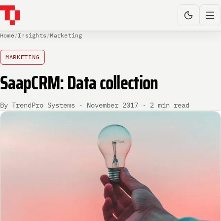
Home
/
Insights
/
Marketing
MARKETING
SaapCRM: Data collection
By TrendPro Systems · November 2017 · 2 min read