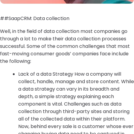
##SaapCRM: Data collection
Well, in the field of data collection most companies go
through a lot to make their data collection processes
successful. Some of the common challenges that most
fast-moving consumer goods’ companies face include
the following:
Lack of a data Strategy How a company will
collect, handle, manage and store content. While
a data strategy can vary in its breadth and
depth, a simple strategy explaining each
component is vital. Challenges such as data
collection through third-party sites and storing
all of the collected data within their platform.
Now, behind every sale is a customer whose ever
changing buying data need to be captured in