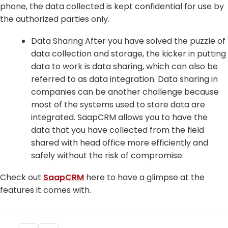
phone, the data collected is kept confidential for use by
the authorized parties only.
Data Sharing After you have solved the puzzle of
data collection and storage, the kicker in putting
data to work is data sharing, which can also be
referred to as data integration. Data sharing in
companies can be another challenge because
most of the systems used to store data are
integrated. SaapCRM allows you to have the
data that you have collected from the field
shared with head office more efficiently and
safely without the risk of compromise.
Check out
SaapCRM
here to have a glimpse at the
features it comes with.