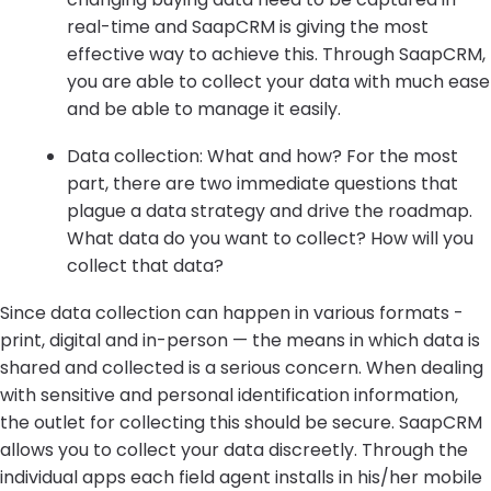
real-time and SaapCRM is giving the most
effective way to achieve this. Through SaapCRM,
you are able to collect your data with much ease
and be able to manage it easily.
Data collection: What and how? For the most
part, there are two immediate questions that
plague a data strategy and drive the roadmap.
What data do you want to collect? How will you
collect that data?
Since data collection can happen in various formats -
print, digital and in-person — the means in which data is
shared and collected is a serious concern. When dealing
with sensitive and personal identification information,
the outlet for collecting this should be secure. SaapCRM
allows you to collect your data discreetly. Through the
individual apps each field agent installs in his/her mobile