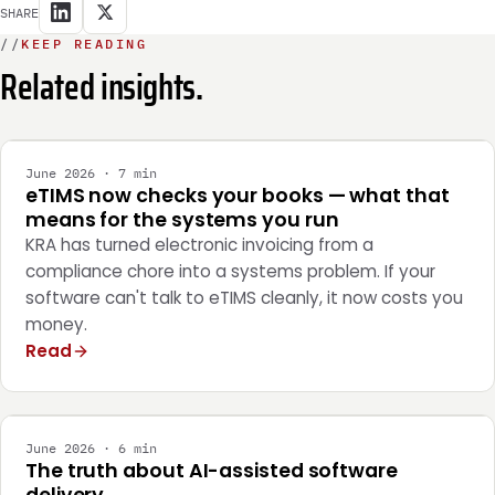
SHARE
//
KEEP READING
Related insights.
INTEGRATION
June 2026 · 7 min
eTIMS now checks your books — what that
means for the systems you run
KRA has turned electronic invoicing from a
compliance chore into a systems problem. If your
software can't talk to eTIMS cleanly, it now costs you
money.
Read
ENGINEERING
June 2026 · 6 min
The truth about AI-assisted software