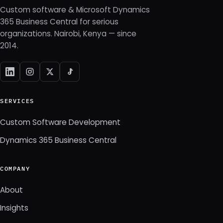
Custom software & Microsoft Dynamics
365 Business Central for serious
organizations. Nairobi, Kenya — since
2014.
SERVICES
Custom Software Development
Dynamics 365 Business Central
COMPANY
About
Insights