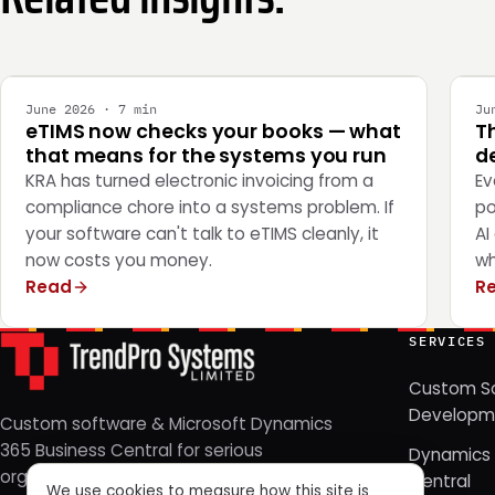
INTEGRATION
E
June 2026 · 7 min
Ju
eTIMS now checks your books — what
T
that means for the systems you run
de
KRA has turned electronic invoicing from a
Ev
compliance chore into a systems problem. If
po
your software can't talk to eTIMS cleanly, it
AI
now costs you money.
wh
Read
R
SERVICES
Custom S
Developm
Custom software & Microsoft Dynamics
365 Business Central for serious
Dynamics 
organizations. Nairobi, Kenya — since
Central
We use cookies to measure how this site is