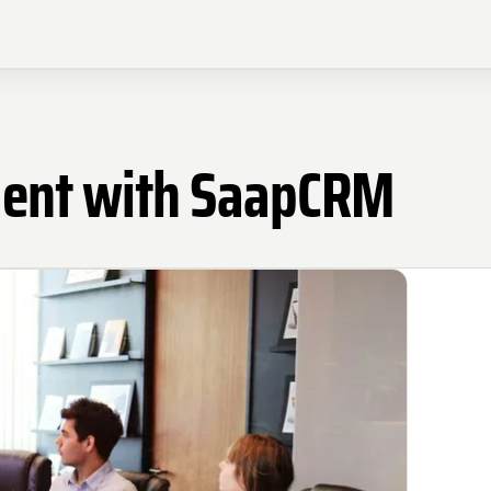
ment with SaapCRM