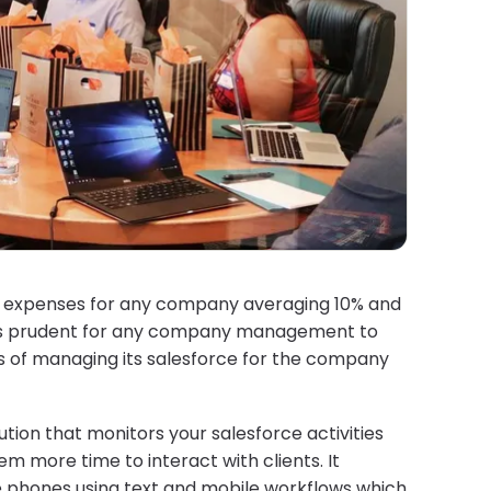
st expenses for any company averaging 10% and
 it’s prudent for any company management to
s of managing its salesforce for the company
ion that monitors your salesforce activities
em more time to interact with clients. It
le phones using text and mobile workflows which