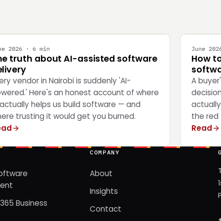
NGINEERING
STRATEG
ne 2026 · 6 min
June 202
he truth about AI-assisted software
How to
livery
softwa
ery vendor in Nairobi is suddenly 'AI-
A buyer
wered.' Here's an honest account of where
decisio
 actually helps us build software — and
actually
ere trusting it would get you burned.
the red 
ead
Read
COMPANY
oftware
About
ent
Insights
365 Business
Contact