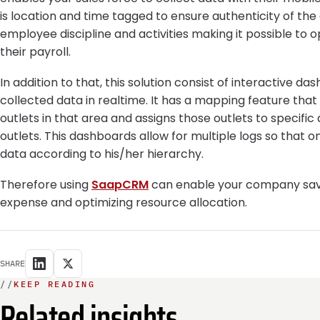
is location and time tagged to ensure authenticity of the 
employee discipline and activities making it possible to 
their payroll.
In addition to that, this solution consist of interactive d
collected data in realtime. It has a mapping feature that
outlets in that area and assigns those outlets to specifi
outlets. This dashboards allow for multiple logs so that 
data according to his/her hierarchy.
Therefore using
SaapCRM
can enable your company save 
expense and optimizing resource allocation.
SHARE
//
KEEP READING
Related insights.