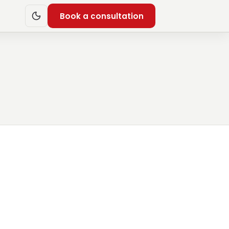
Book a consultation