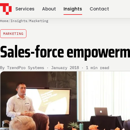
Services
About
Insights
Contact
Home
/
Insights
/
Marketing
MARKETING
Sales-force empower
By TrendPro Systems · January 2018 · 1 min read