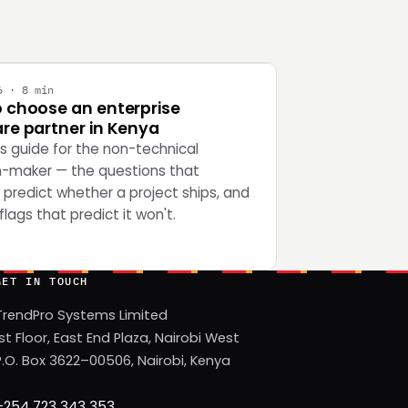
Y
6 · 8 min
 choose an enterprise
re partner in Kenya
's guide for the non-technical
n-maker — the questions that
 predict whether a project ships, and
flags that predict it won't.
GET IN TOUCH
TrendPro Systems Limited
1st Floor, East End Plaza, Nairobi West
P.O. Box 3622–00506, Nairobi, Kenya
+254 723 343 353