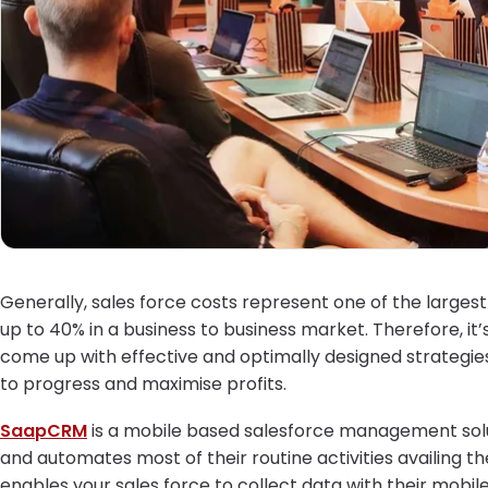
Generally, sales force costs represent one of the large
up to 40% in a business to business market. Therefore,
come up with effective and optimally designed strategie
to progress and maximise profits.
SaapCRM
is a mobile based salesforce management solut
and automates most of their routine activities availing th
enables your sales force to collect data with their mobi