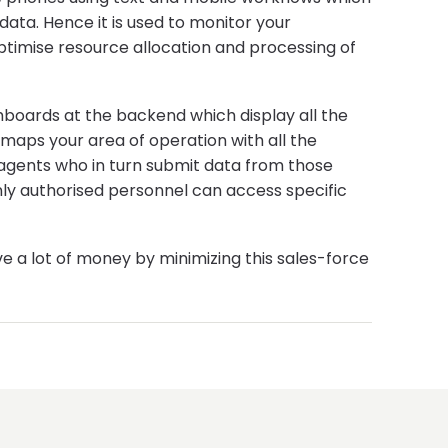
data. Hence it is used to monitor your
optimise resource allocation and processing of
ashboards at the backend which display all the
 maps your area of operation with all the
c agents who in turn submit data from those
only authorised personnel can access specific
a lot of money by minimizing this sales-force