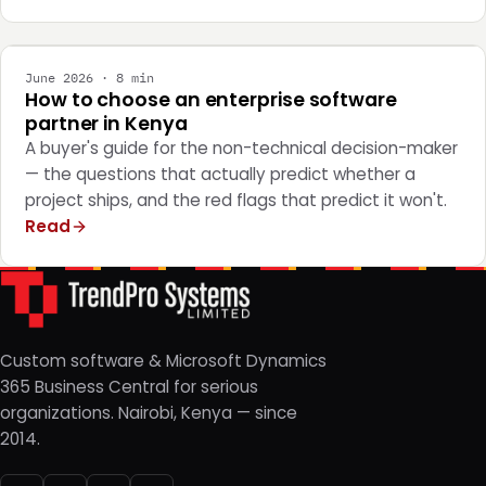
STRATEGY
June 2026 · 8 min
How to choose an enterprise software
partner in Kenya
A buyer's guide for the non-technical decision-maker
— the questions that actually predict whether a
project ships, and the red flags that predict it won't.
Read
Custom software & Microsoft Dynamics
365 Business Central for serious
organizations. Nairobi, Kenya — since
2014.