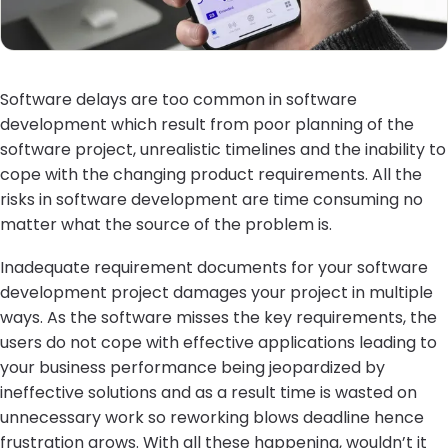
Software delays are too common in software
development which result from poor planning of the
software project, unrealistic timelines and the inability to
cope with the changing product requirements. All the
risks in software development are time consuming no
matter what the source of the problem is.
Inadequate requirement documents for your software
development project damages your project in multiple
ways. As the software misses the key requirements, the
users do not cope with effective applications leading to
your business performance being jeopardized by
ineffective solutions and as a result time is wasted on
unnecessary work so reworking blows deadline hence
frustration grows. With all these happening, wouldn’t it