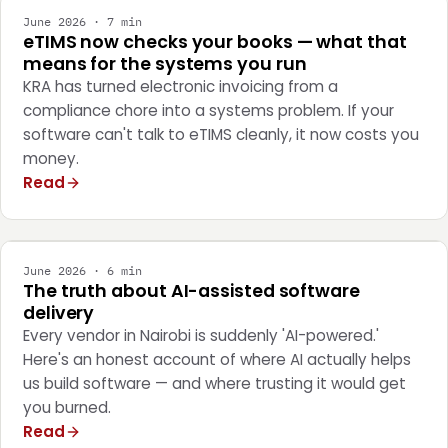
June 2026 · 7 min
eTIMS now checks your books — what that
means for the systems you run
KRA has turned electronic invoicing from a
compliance chore into a systems problem. If your
software can't talk to eTIMS cleanly, it now costs you
money.
Read
ENGINEERING
June 2026 · 6 min
The truth about AI-assisted software
delivery
Every vendor in Nairobi is suddenly 'AI-powered.'
Here's an honest account of where AI actually helps
us build software — and where trusting it would get
you burned.
Read