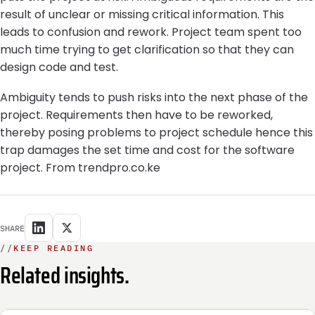
result of unclear or missing critical information. This
leads to confusion and rework. Project team spent too
much time trying to get clarification so that they can
design code and test.
Ambiguity tends to push risks into the next phase of the
project. Requirements then have to be reworked,
thereby posing problems to project schedule hence this
trap damages the set time and cost for the software
project. From trendpro.co.ke
SHARE
//
KEEP READING
Related insights.
INTEGRATION