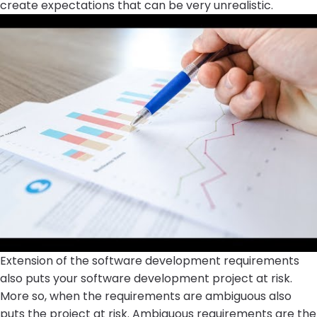
create expectations that can be very unrealistic.
Extension of the software development requirements
also puts your software development project at risk.
More so, when the requirements are ambiguous also
puts the project at risk. Ambiguous requirements are the