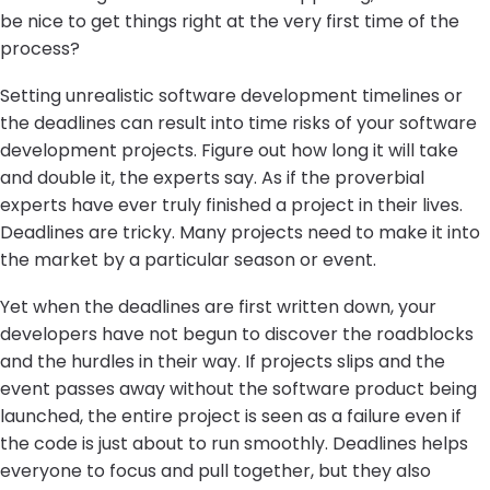
be nice to get things right at the very first time of the
process?
Setting unrealistic software development timelines or
the deadlines can result into time risks of your software
development projects. Figure out how long it will take
and double it, the experts say. As if the proverbial
experts have ever truly finished a project in their lives.
Deadlines are tricky. Many projects need to make it into
the market by a particular season or event.
Yet when the deadlines are first written down, your
developers have not begun to discover the roadblocks
and the hurdles in their way. If projects slips and the
event passes away without the software product being
launched, the entire project is seen as a failure even if
the code is just about to run smoothly. Deadlines helps
everyone to focus and pull together, but they also