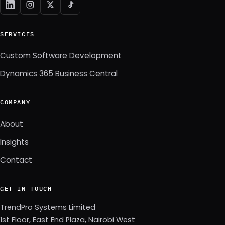
SERVICES
Custom Software Development
Dynamics 365 Business Central
COMPANY
About
Insights
Contact
GET IN TOUCH
TrendPro Systems Limited
1st Floor, East End Plaza, Nairobi West