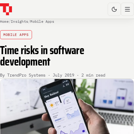
Home
/
Insights
/
Mobile Apps
MOBILE APPS
Time risks in software
development
By TrendPro Systems · July 2019 · 2 min read