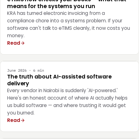
means for the systems you run
KRA has turned electronic invoicing from a
compliance chore into a systems problem. If your
software can't talk to eTIMS cleanly, it now costs you
money.
Read
ENGINEERING
June 2026 · 6 min
The truth about AI-assisted software
delivery
Every vendor in Nairobi is suddenly 'AI-powered.'
Here's an honest account of where AI actually helps
us build software — and where trusting it would get
you burned.
Read
STRATEGY