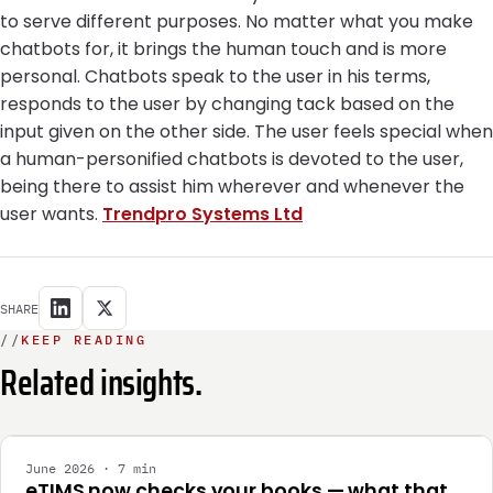
to serve different purposes. No matter what you make
chatbots for, it brings the human touch and is more
personal. Chatbots speak to the user in his terms,
responds to the user by changing tack based on the
input given on the other side. The user feels special when
a human-personified chatbots is devoted to the user,
being there to assist him wherever and whenever the
user wants.
Trendpro Systems Ltd
SHARE
//
KEEP READING
Related insights.
INTEGRATION
June 2026 · 7 min
eTIMS now checks your books — what that