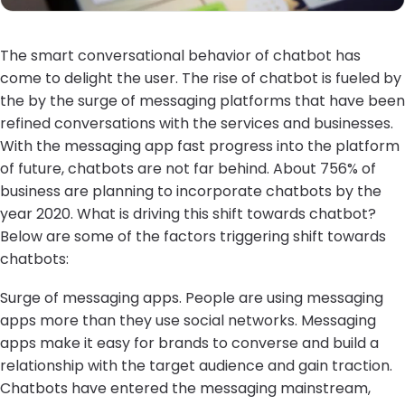
The smart conversational behavior of chatbot has
come to delight the user. The rise of chatbot is fueled by
the by the surge of messaging platforms that have been
refined conversations with the services and businesses.
With the messaging app fast progress into the platform
of future, chatbots are not far behind. About 756% of
business are planning to incorporate chatbots by the
year 2020. What is driving this shift towards chatbot?
Below are some of the factors triggering shift towards
chatbots:
Surge of messaging apps. People are using messaging
apps more than they use social networks. Messaging
apps make it easy for brands to converse and build a
relationship with the target audience and gain traction.
Chatbots have entered the messaging mainstream,