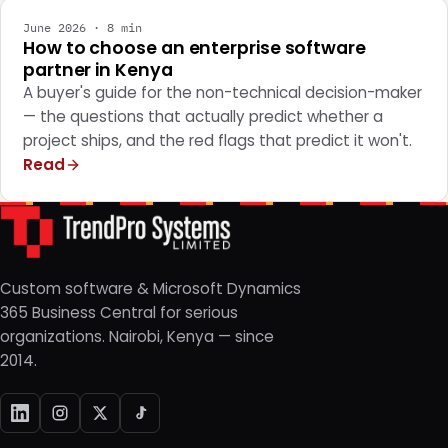
June 2026 · 8 min
How to choose an enterprise software
partner in Kenya
A buyer's guide for the non-technical decision-maker
— the questions that actually predict whether a
project ships, and the red flags that predict it won't.
Read
Custom software & Microsoft Dynamics
365 Business Central for serious
organizations. Nairobi, Kenya — since
2014.