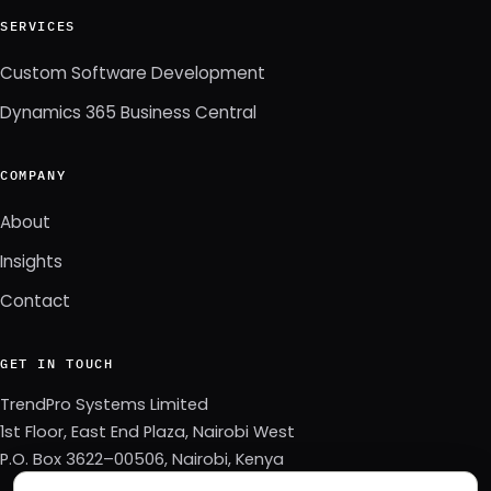
SERVICES
Custom Software Development
Dynamics 365 Business Central
COMPANY
About
Insights
Contact
GET IN TOUCH
TrendPro Systems Limited
1st Floor, East End Plaza, Nairobi West
P.O. Box 3622–00506, Nairobi, Kenya