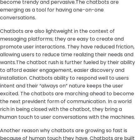
become trendy and pervasive.The chatbots are
emerging as a tool for having one-on-one
conversations.
Chatbots are also lightweight in the context of
messaging platforms; they are easy to create and
promote user interactions. They have reduced friction,
allowing users to reduce time realizing their needs and
wants.The chatbot rush is further fueled by their ability
to afford easier engagement, easier discovery and
installation. Chatbots ability to respond well to users
intent and their “always on” nature keeps the user
excited. The chatbots are marching ahead to become
the next prevident form of communication. In a world
rich in being closed with the chatbot, they bring a
human touch to user conversations with the machines.
Another reason why chatbots are growing so fast is
because of human touch they have. Chatbots are built