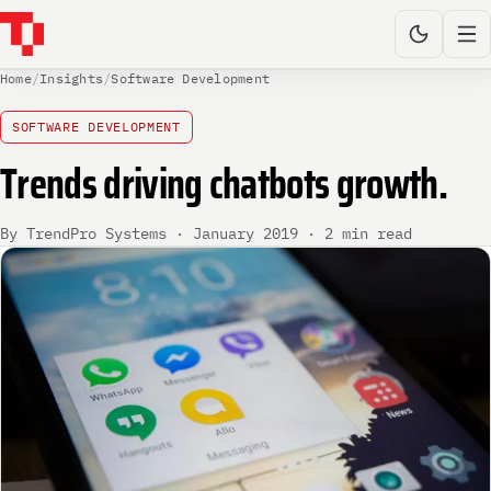
Home
/
Insights
/
Software Development
SOFTWARE DEVELOPMENT
Trends driving chatbots growth.
By TrendPro Systems · January 2019 · 2 min read