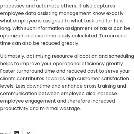
processes and automate others. It also captures
employee data assisting management know exactly
what employee is assigned to what task and for how
long. With such information assignment of tasks can be
optimized and overtime easily calculated. Turnaround
time can also be reduced greatly.
Ultimately, optimizing resource allocation and scheduling
helps to improve your operational efficiency greatly.
Faster turnaround time and reduced cost to serve your
clients contributes towards high customer satisfaction
levels. Less downtime and enhance cross training and
communication between employee also increase
employee engagement and therefore increased
productivity and minimal wastage.
SHARE