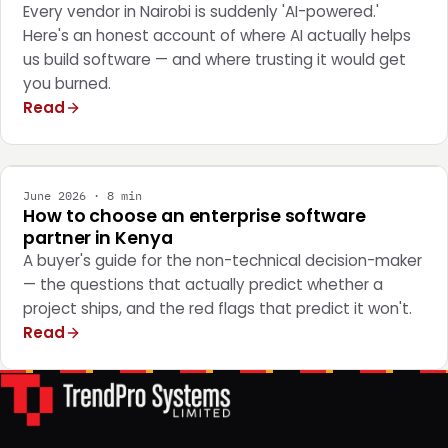
Every vendor in Nairobi is suddenly 'AI-powered.'
Here's an honest account of where AI actually helps
us build software — and where trusting it would get
you burned.
Read
STRATEGY
June 2026 · 8 min
How to choose an enterprise software
partner in Kenya
A buyer's guide for the non-technical decision-maker
— the questions that actually predict whether a
project ships, and the red flags that predict it won't.
Read