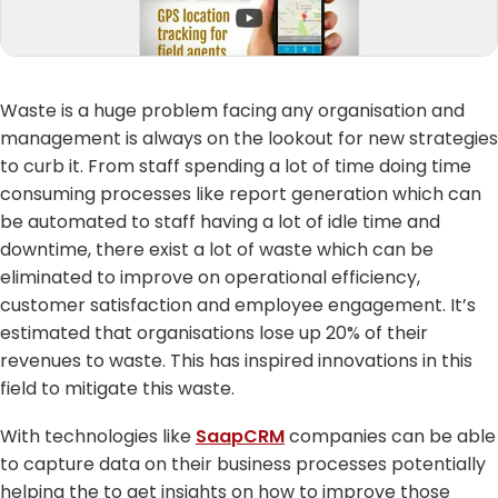
Waste is a huge problem facing any organisation and
management is always on the lookout for new strategies
to curb it. From staff spending a lot of time doing time
consuming processes like report generation which can
be automated to staff having a lot of idle time and
downtime, there exist a lot of waste which can be
eliminated to improve on operational efficiency,
customer satisfaction and employee engagement. It’s
estimated that organisations lose up 20% of their
revenues to waste. This has inspired innovations in this
field to mitigate this waste.
With technologies like
SaapCRM
companies can be able
to capture data on their business processes potentially
helping the to get insights on how to improve those