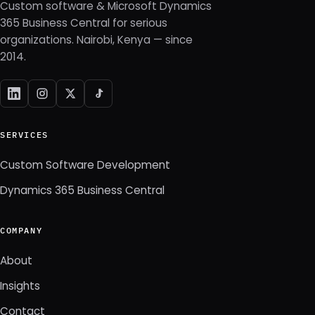
Custom software & Microsoft Dynamics
365 Business Central for serious
organizations. Nairobi, Kenya — since
2014.
SERVICES
Custom Software Development
Dynamics 365 Business Central
COMPANY
About
Insights
Contact