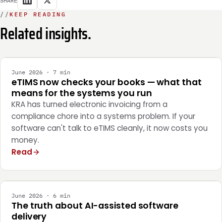
//
KEEP READING
Related insights.
INTEGRATION
June 2026 · 7 min
eTIMS now checks your books — what that
means for the systems you run
KRA has turned electronic invoicing from a
compliance chore into a systems problem. If your
software can't talk to eTIMS cleanly, it now costs you
money.
Read
ENGINEERING
June 2026 · 6 min
The truth about AI-assisted software
delivery