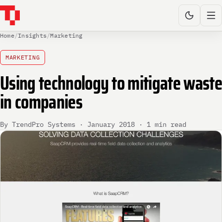
Home
/
Insights
/
Marketing
MARKETING
Using technology to mitigate waste
in companies
By TrendPro Systems · January 2018 · 1 min read