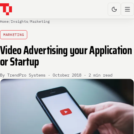
Home
/
Insights
/
Marketing
MARKETING
Video Advertising your Application
or Startup
By TrendPro Systems · October 2018 · 2 min read