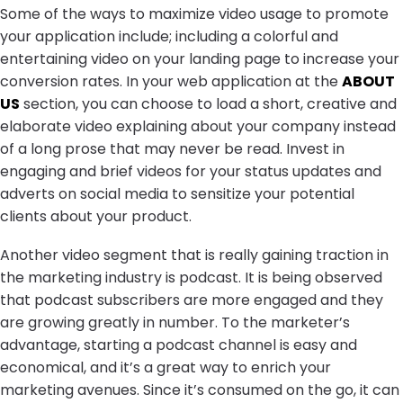
Some of the ways to maximize video usage to promote
your application include; including a colorful and
entertaining video on your landing page to increase your
conversion rates. In your web application at the
ABOUT
US
section, you can choose to load a short, creative and
elaborate video explaining about your company instead
of a long prose that may never be read. Invest in
engaging and brief videos for your status updates and
adverts on social media to sensitize your potential
clients about your product.
Another video segment that is really gaining traction in
the marketing industry is podcast. It is being observed
that podcast subscribers are more engaged and they
are growing greatly in number. To the marketer’s
advantage, starting a podcast channel is easy and
economical, and it’s a great way to enrich your
marketing avenues. Since it’s consumed on the go, it can