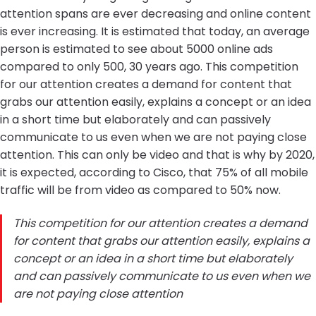
attention spans are ever decreasing and online content
is ever increasing. It is estimated that today, an average
person is estimated to see about 5000 online ads
compared to only 500, 30 years ago. This competition
for our attention creates a demand for content that
grabs our attention easily, explains a concept or an idea
in a short time but elaborately and can passively
communicate to us even when we are not paying close
attention. This can only be video and that is why by 2020,
it is expected, according to Cisco, that 75% of all mobile
traffic will be from video as compared to 50% now.
This competition for our attention creates a demand
for content that grabs our attention easily, explains a
concept or an idea in a short time but elaborately
and can passively communicate to us even when we
are not paying close attention