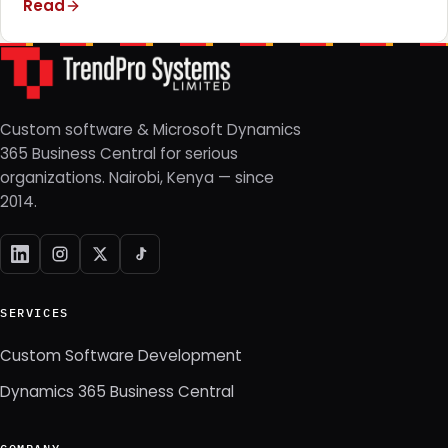
Read
Custom software & Microsoft Dynamics
365 Business Central for serious
organizations. Nairobi, Kenya — since
2014.
SERVICES
Custom Software Development
Dynamics 365 Business Central