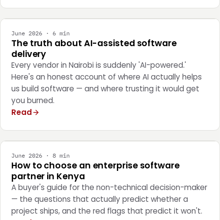
ENGINEERING
June 2026 · 6 min
The truth about AI-assisted software
delivery
Every vendor in Nairobi is suddenly 'AI-powered.'
Here's an honest account of where AI actually helps
us build software — and where trusting it would get
you burned.
Read
STRATEGY
June 2026 · 8 min
How to choose an enterprise software
partner in Kenya
A buyer's guide for the non-technical decision-maker
— the questions that actually predict whether a
project ships, and the red flags that predict it won't.