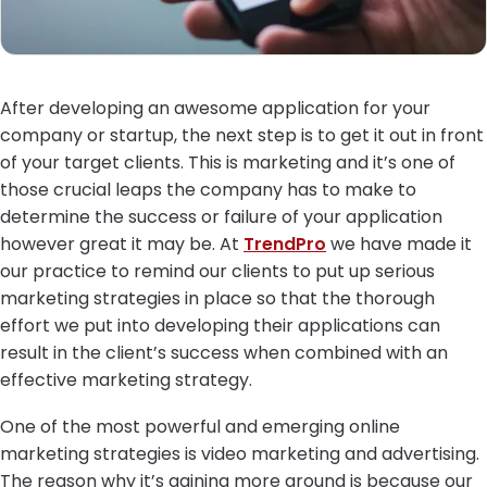
After developing an awesome application for your
company or startup, the next step is to get it out in front
of your target clients. This is marketing and it’s one of
those crucial leaps the company has to make to
determine the success or failure of your application
however great it may be. At
TrendPro
we have made it
our practice to remind our clients to put up serious
marketing strategies in place so that the thorough
effort we put into developing their applications can
result in the client’s success when combined with an
effective marketing strategy.
One of the most powerful and emerging online
marketing strategies is video marketing and advertising.
The reason why it’s gaining more ground is because our