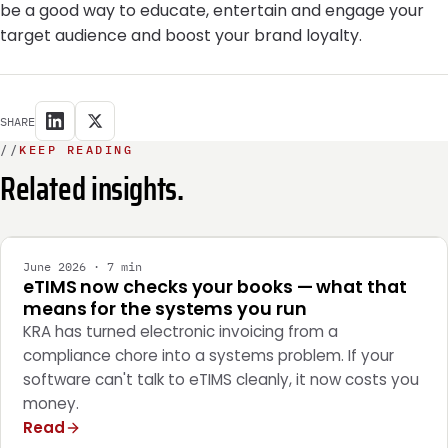
be a good way to educate, entertain and engage your
target audience and boost your brand loyalty.
SHARE
//
KEEP READING
Related insights.
INTEGRATION
June 2026 · 7 min
eTIMS now checks your books — what that
means for the systems you run
KRA has turned electronic invoicing from a
compliance chore into a systems problem. If your
software can't talk to eTIMS cleanly, it now costs you
money.
Read