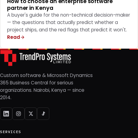
How to choose an enterprise software
partner in Kenya
A buyer's guide for the non-technical decision-maker
— the questions that actually predict whether a
project ships, and the red flags that predict it won't.
Read
Custom software & Microsoft Dynamics
365 Business Central for serious
organizations. Nairobi, Kenya — since
2014.
SERVICES