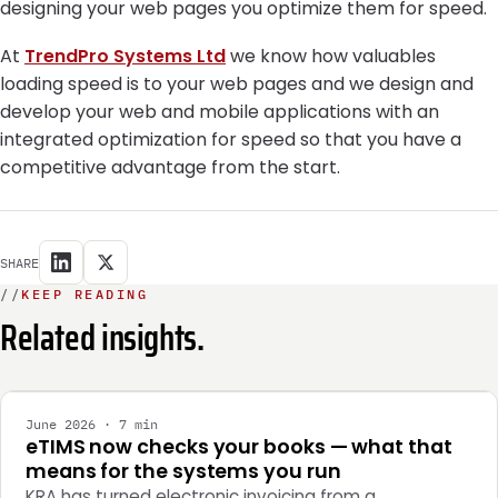
designing your web pages you optimize them for speed.
At
TrendPro Systems Ltd
we know how valuables
loading speed is to your web pages and we design and
develop your web and mobile applications with an
integrated optimization for speed so that you have a
competitive advantage from the start.
SHARE
//
KEEP READING
Related insights.
INTEGRATION
June 2026 · 7 min
eTIMS now checks your books — what that
means for the systems you run
KRA has turned electronic invoicing from a