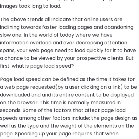
images took long to load.
The above trends all indicate that online users are
inclining towards faster loading pages and abandoning
slow one. In the world of today where we have
information overload and ever decreasing attention
spans, your web page need to load quickly for it to have
a chance to be viewed by your prospective clients. But
first, what is page load speed?
Page load speed can be defined as the time it takes for
a web page requested(by a user clicking on a link) to be
downloaded and and its entire content to be displayed
on the browser. This time is normally measured in
seconds. Some of the factors that affect page load
speeds among other factors include; the page design as
well as the type and the weight of the elements on the
page. Speeding up your page requires that when