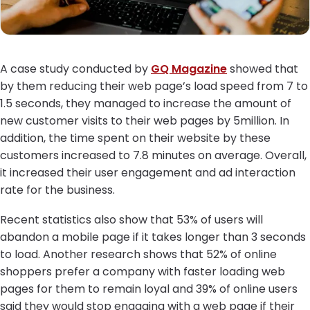
A case study conducted by
GQ Magazine
showed that
by them reducing their web page’s load speed from 7 to
1.5 seconds, they managed to increase the amount of
new customer visits to their web pages by 5million. In
addition, the time spent on their website by these
customers increased to 7.8 minutes on average. Overall,
it increased their user engagement and ad interaction
rate for the business.
Recent statistics also show that 53% of users will
abandon a mobile page if it takes longer than 3 seconds
to load. Another research shows that 52% of online
shoppers prefer a company with faster loading web
pages for them to remain loyal and 39% of online users
said they would stop engaging with a web page if their