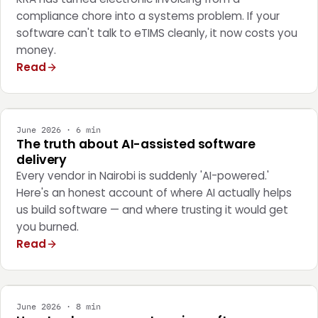
compliance chore into a systems problem. If your
software can't talk to eTIMS cleanly, it now costs you
money.
Read
ENGINEERING
June 2026 · 6 min
The truth about AI-assisted software
delivery
Every vendor in Nairobi is suddenly 'AI-powered.'
Here's an honest account of where AI actually helps
us build software — and where trusting it would get
you burned.
Read
STRATEGY
June 2026 · 8 min