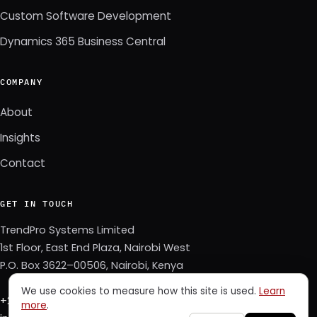
Custom Software Development
Dynamics 365 Business Central
COMPANY
About
Insights
Contact
GET IN TOUCH
TrendPro Systems Limited
1st Floor, East End Plaza, Nairobi West
P.O. Box 3622–00506, Nairobi, Kenya
We use cookies to measure how this site is used.
Learn
+254 723 343 353
more
.