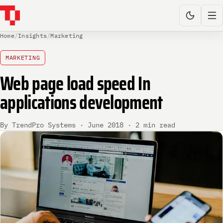
Home
/
Insights
/
Marketing
MARKETING
Web page load speed In
applications development
By TrendPro Systems · June 2018 · 2 min read