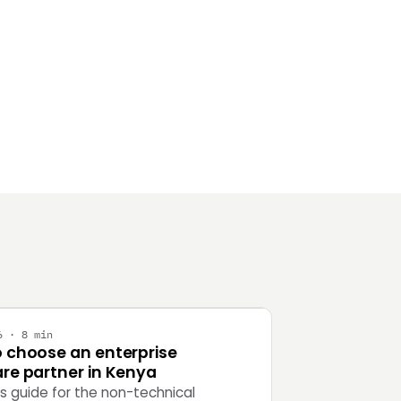
Y
6 · 8 min
 choose an enterprise
re partner in Kenya
's guide for the non-technical