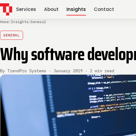
Services
About
Insights
Contact
Home
/
Insights
/
General
GENERAL
Why software developme
By TrendPro Systems · January 2019 · 2 min read