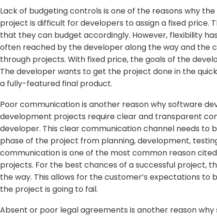
Lack of budgeting controls is one of the reasons why the
project is difficult for developers to assign a fixed price.
that they can budget accordingly. However, flexibility ha
often reached by the developer along the way and the 
through projects. With fixed price, the goals of the deve
The developer wants to get the project done in the quic
a fully-featured final product.
Poor communication is another reason why software dev
development projects require clear and transparent c
developer. This clear communication channel needs to be
phase of the project from planning, development, testin
communication is one of the most common reason cited 
projects. For the best chances of a successful project, t
the way. This allows for the customer’s expectations to 
the project is going to fail.
Absent or poor legal agreements is another reason why s