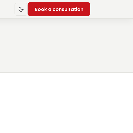
Book a consultation