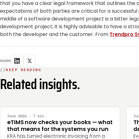
that you have a clear legal framework that outlines the
expectations of both parties are critical for a successful
middle of a software development project is a bitter le
development project, it is highly advisable to have a st
both the developer and the customer. From
Trendpro S
SHARE
//
KEEP READING
Related insights.
INTEGRATION
E
June 2026 · 7 min
Ju
eTIMS now checks your books — what
T
that means for the systems you run
de
KRA has turned electronic invoicing from a
Ev