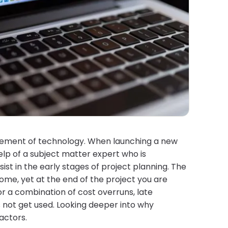
cement of technology. When launching a new
elp of a subject matter expert who is
 in the early stages of project planning. The
ome, yet at the end of the project you are
 or a combination of cost overruns, late
s not get used. Looking deeper into why
actors.