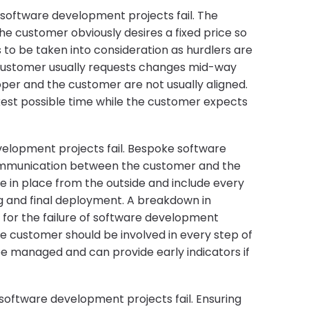
 software development projects fail. The
 The customer obviously desires a fixed price so
s to be taken into consideration as hurdlers are
customer usually requests changes mid-way
loper and the customer are not usually aligned.
kest possible time while the customer expects
elopment projects fail. Bespoke software
ommunication between the customer and the
 in place from the outside and include every
g and final deployment. A breakdown in
for the failure of software development
he customer should be involved in every step of
be managed and can provide early indicators if
oftware development projects fail. Ensuring