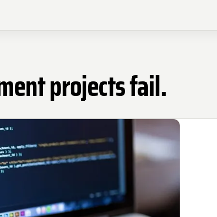
nt projects fail.