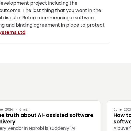
 development project including the
 outcome. The last thing that you want in the
gal dispute. Before commencing a software
rong and binding agreement in place to protect
ystems Ltd
NGINEERING
STRATEG
ne 2026 · 6 min
June 202
he truth about AI-assisted software
How to
livery
softwa
ery vendor in Nairobi is suddenly 'AI-
A buyer