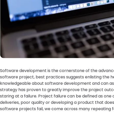
Software development is the cornerstone of the advan
software project, best practices suggests enlisting the h
knowledgeable about software development and can assist
strategy has proven to greatly improve the project outc
staring at a failure. Project failure can be defined as one
deliveries, poor quality or developing a product that doe
software projects fail, we come across many repeating f