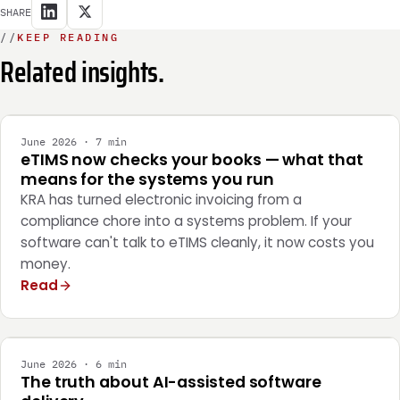
SHARE
//
KEEP READING
Related insights.
INTEGRATION
June 2026 · 7 min
eTIMS now checks your books — what that
means for the systems you run
KRA has turned electronic invoicing from a
compliance chore into a systems problem. If your
software can't talk to eTIMS cleanly, it now costs you
money.
Read
ENGINEERING
June 2026 · 6 min
The truth about AI-assisted software