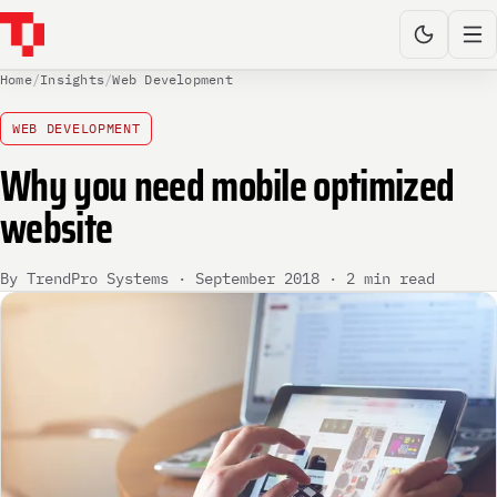
Home
/
Insights
/
Web Development
WEB DEVELOPMENT
Why you need mobile optimized
website
By TrendPro Systems · September 2018 · 2 min read