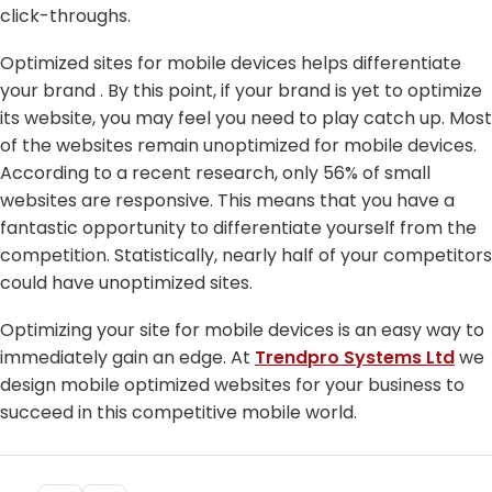
click-throughs.
Optimized sites for mobile devices helps differentiate
your brand . By this point, if your brand is yet to optimize
its website, you may feel you need to play catch up. Most
of the websites remain unoptimized for mobile devices.
According to a recent research, only 56% of small
websites are responsive. This means that you have a
fantastic opportunity to differentiate yourself from the
competition. Statistically, nearly half of your competitors
could have unoptimized sites.
Optimizing your site for mobile devices is an easy way to
immediately gain an edge. At
Trendpro Systems Ltd
we
design mobile optimized websites for your business to
succeed in this competitive mobile world.