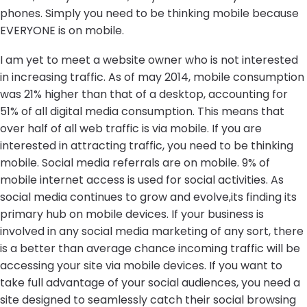
phones. Simply you need to be thinking mobile because
EVERYONE is on mobile.
I am yet to meet a website owner who is not interested
in increasing traffic. As of may 2014, mobile consumption
was 21% higher than that of a desktop, accounting for
51% of all digital media consumption. This means that
over half of all web traffic is via mobile. If you are
interested in attracting traffic, you need to be thinking
mobile. Social media referrals are on mobile. 9% of
mobile internet access is used for social activities. As
social media continues to grow and evolve,its finding its
primary hub on mobile devices. If your business is
involved in any social media marketing of any sort, there
is a better than average chance incoming traffic will be
accessing your site via mobile devices. If you want to
take full advantage of your social audiences, you need a
site designed to seamlessly catch their social browsing