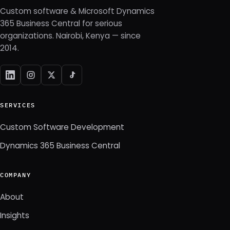
Custom software & Microsoft Dynamics
365 Business Central for serious
organizations. Nairobi, Kenya — since
2014.
SERVICES
Custom Software Development
Dynamics 365 Business Central
COMPANY
About
Insights