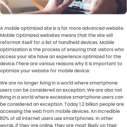
A mobile optimized site is a far more advanced website.
Mobile Optimized websites means that the site will
reformat itself for a list of handheld devices. Mobile
optimization is the process of ensuring that visitors who
access your site have an experience optimized for the
device.There are various reasons why it is important to
optimize your website for mobile device:
We are no longer living in a world where smartphone
users can be considered an exception. We are also not
living in a world where excessive smartphone users can
be considered an exception. Today 1.2 billion people are
accessing the web from mobile devices. An incredible
80% of all internet users use smartphones. In other
words, if they are online, they are most likely on their