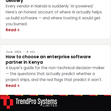
delivery
Every vendor in Nairobi is suddenly 'AI-powered.'
Here's an honest account of where AI actually helps
us build software — and where trusting it would get
you burned.
Read
STRATEGY
June 2026 · 8 min
How to choose an enterprise software
partner in Kenya
A buyer's guide for the non-technical decision-maker
— the questions that actually predict whether a
project ships, and the red flags that predict it won't.
Read