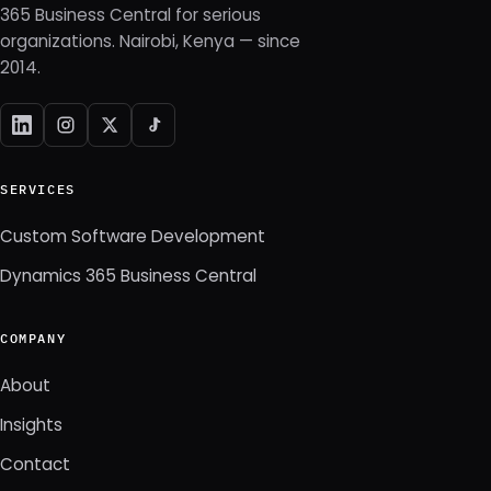
365 Business Central for serious
organizations. Nairobi, Kenya — since
2014.
SERVICES
Custom Software Development
Dynamics 365 Business Central
COMPANY
About
Insights
Contact