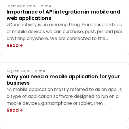
September 2018 · 2 min
Importance of API integration in mobile and
web applications
>Connectivity is an amazing thing. From our desktops
or mobile devices we can purchase, post, pin and pick
anything anywhere. We are connected to the…
Read
MOBILE APPS
August 2018 · 2 min
Why you need a mobile application for your
business
>A mobile application mostly referred to as an app, is
a type of application software designed to run on a
mobile device E.g smartphone or tablet.They…
Read
MARKETING