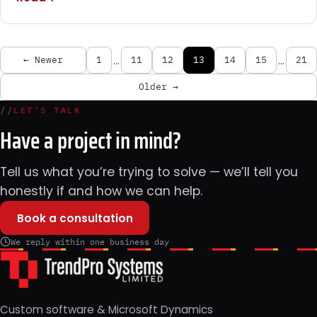
…
…
← Newer
1
11
12
13
14
15
21
Older →
//
LET’S TALK
Have a project in mind?
Tell us what you’re trying to solve — we’ll tell you
honestly if and how we can help.
Book a consultation
We reply within one business day
Custom software & Microsoft Dynamics