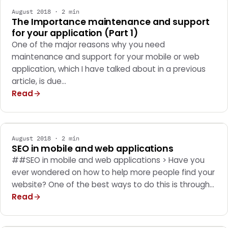
August 2018 · 2 min
The Importance maintenance and support
for your application (Part 1)
One of the major reasons why you need
maintenance and support for your mobile or web
application, which I have talked about in a previous
article, is due…
Read
WEB DEVELOPMENT
August 2018 · 2 min
SEO in mobile and web applications
##SEO in mobile and web applications > Have you
ever wondered on how to help more people find your
website? One of the best ways to do this is through…
Read
MARKETING