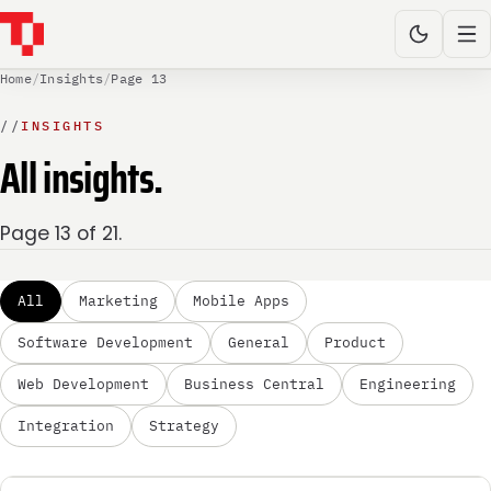
Home
/
Insights
/
Page 13
//
INSIGHTS
All insights.
Page 13 of 21.
All
Marketing
Mobile Apps
Software Development
General
Product
Web Development
Business Central
Engineering
Integration
Strategy
MARKETING