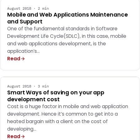
August 2018 · 2 min
Mobile and Web Applications Maintenance
and Support
One of the fundamental standards in Software
Development Life Cycle(SDLC), in this case, mobile
and web applications development, is the
application’s…
Read
MARKETING
August 2018 · 3 min
Smart Ways of saving on your app
development cost
Cost is a huge factor in mobile and web application
development. Hence it’s common to get into a
heated bargain with a client on the cost of
developing…
Read