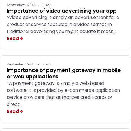
September 2018 · 3 min
Importance of video advertising your app
>Video advertising is simply an advertisement for a
product or service featured in a video format. In
traditional advertising you might equate it most…
Read
SOFTWARE DEVELOPMENT
September 2018 · 3 min
Importance of payment gateway in mobile
or web applications
>A payment gateway is simply a web based
software. It is provided by e-commerce application
service providers that authorizes credit cards or
direct…
Read
SOFTWARE DEVELOPMENT