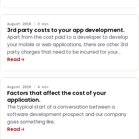
MARKETING
August 2018 · 3 min
3rd party costs to your app development.
Apart from the cost paid to a developer to develop
your mobile or web applications, there are other 3rd
party charges that need to be incurred for your…
Read
MARKETING
August 2018 · 4 min
Factors that affect the cost of your
application.
The typical start of a conversation between a
software development prospect and our company
goes something like;
Read
MARKETING