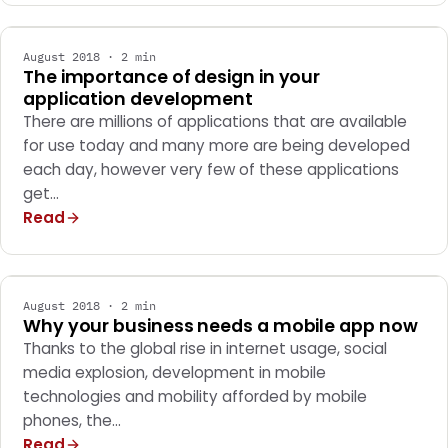
August 2018 · 2 min
The importance of design in your
application development
There are millions of applications that are available
for use today and many more are being developed
each day, however very few of these applications
get…
Read
MARKETING
August 2018 · 2 min
Why your business needs a mobile app now
Thanks to the global rise in internet usage, social
media explosion, development in mobile
technologies and mobility afforded by mobile
phones, the…
Read