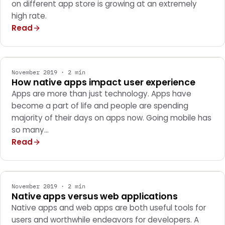
on different app store is growing at an extremely
high rate.
Read
MOBILE APPS
November 2019 · 2 min
How native apps impact user experience
Apps are more than just technology. Apps have
become a part of life and people are spending
majority of their days on apps now. Going mobile has
so many…
Read
MOBILE APPS
November 2019 · 2 min
Native apps versus web applications
Native apps and web apps are both useful tools for
users and worthwhile endeavors for developers. A