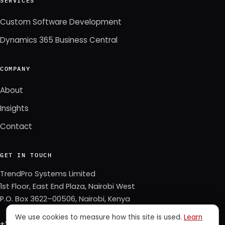
SERVICES
Custom Software Development
Dynamics 365 Business Central
COMPANY
About
Insights
Contact
GET IN TOUCH
TrendPro Systems Limited
1st Floor, East End Plaza, Nairobi West
P.O. Box 3622–00506, Nairobi, Kenya
We use cookies to measure how this site is used.
Learn
+254 723 343 353