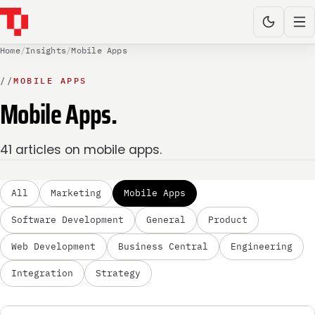
Home
/
Insights
/
Mobile Apps
//
MOBILE APPS
Mobile Apps.
41 articles on mobile apps.
All
Marketing
Mobile Apps
Software Development
General
Product
Web Development
Business Central
Engineering
Integration
Strategy
MOBILE APPS