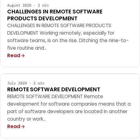
August 2020 · 2 min
CHALLENGES IN REMOTE SOFTWARE
PRODUCTS DEVELOPMENT
CHALLENGES IN REMOTE SOFTWARE PRODUCTS
DEVELOPMENT Working remotely, especially for
software teams, is on the rise. Ditching the nine-to-
five routine and…
Read
MOBILE APPS
July 2020 · 2 min
REMOTE SOFTWARE DEVELOPMENT
REMOTE SOFTWARE DEVELOPMENT Remote
development for software companies means that a
part of software developers are located in another
country or work…
Read
MOBILE APPS