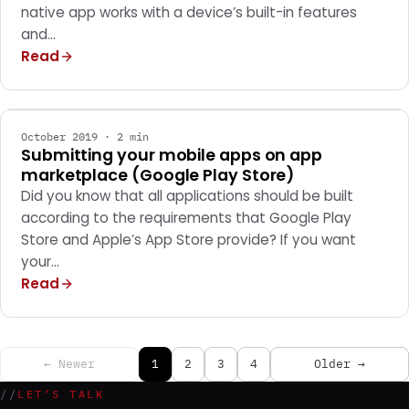
native app works with a device’s built-in features
and…
Read
MOBILE APPS
October 2019 · 2 min
Submitting your mobile apps on app
marketplace (Google Play Store)
Did you know that all applications should be built
according to the requirements that Google Play
Store and Apple’s App Store provide? If you want
your…
Read
← Newer
1
2
3
4
Older →
//
LET’S TALK