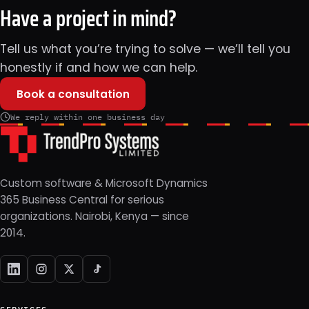
Have a project in mind?
Tell us what you’re trying to solve — we’ll tell you
honestly if and how we can help.
Book a consultation
We reply within one business day
Custom software & Microsoft Dynamics
365 Business Central for serious
organizations. Nairobi, Kenya — since
2014.