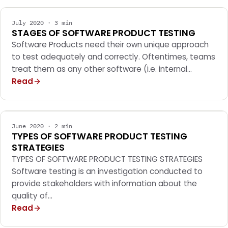
July 2020 · 3 min
STAGES OF SOFTWARE PRODUCT TESTING
Software Products need their own unique approach
to test adequately and correctly. Oftentimes, teams
treat them as any other software (i.e. internal…
Read
MOBILE APPS
June 2020 · 2 min
TYPES OF SOFTWARE PRODUCT TESTING
STRATEGIES
TYPES OF SOFTWARE PRODUCT TESTING STRATEGIES
Software testing is an investigation conducted to
provide stakeholders with information about the
quality of…
Read
MOBILE APPS