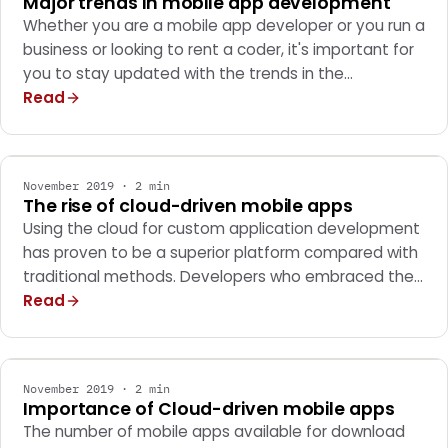
Major trends in mobile app development
Whether you are a mobile app developer or you run a
business or looking to rent a coder, it's important for
you to stay updated with the trends in the…
Read
MOBILE APPS
November 2019 · 2 min
The rise of cloud-driven mobile apps
Using the cloud for custom application development
has proven to be a superior platform compared with
traditional methods. Developers who embraced the…
Read
MOBILE APPS
November 2019 · 2 min
Importance of Cloud-driven mobile apps
The number of mobile apps available for download