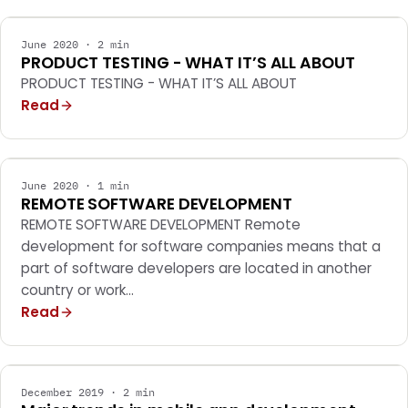
June 2020 · 2 min
PRODUCT TESTING - WHAT IT’S ALL ABOUT
PRODUCT TESTING - WHAT IT’S ALL ABOUT
Read
MOBILE APPS
June 2020 · 1 min
REMOTE SOFTWARE DEVELOPMENT
REMOTE SOFTWARE DEVELOPMENT Remote
development for software companies means that a
part of software developers are located in another
country or work…
Read
MOBILE APPS
December 2019 · 2 min