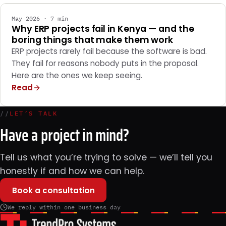
May 2026 · 7 min
Why ERP projects fail in Kenya — and the
boring things that make them work
ERP projects rarely fail because the software is bad.
They fail for reasons nobody puts in the proposal.
Here are the ones we keep seeing.
Read
//
LET’S TALK
Have a project in mind?
Tell us what you’re trying to solve — we’ll tell you
honestly if and how we can help.
Book a consultation
We reply within one business day