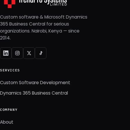
Custom software & Microsoft Dynamics
365 Business Central for serious
organizations. Nairobi, Kenya — since
2014.
SERVICES
Custom Software Development
Dynamics 365 Business Central
COMPANY
About