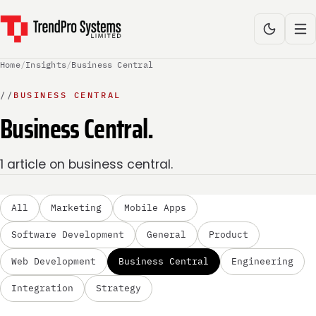
Home
/
Insights
/
Business Central
//
BUSINESS CENTRAL
Business Central.
1 article on business central.
All
Marketing
Mobile Apps
Software Development
General
Product
Web Development
Business Central
Engineering
Integration
Strategy
BUSINESS CENTRAL