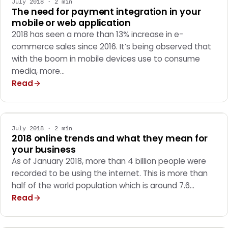
July 2018 · 2 min
The need for payment integration in your
mobile or web application
2018 has seen a more than 13% increase in e-
commerce sales since 2016. It’s being observed that
with the boom in mobile devices use to consume
media, more…
Read
MARKETING
July 2018 · 2 min
2018 online trends and what they mean for
your business
As of January 2018, more than 4 billion people were
recorded to be using the internet. This is more than
half of the world population which is around 7.6…
Read
MARKETING