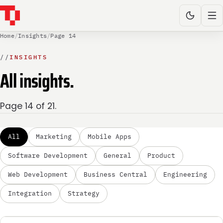
Home
/
Insights
/
Page 14
//
INSIGHTS
All insights.
Page 14 of 21.
All
Marketing
Mobile Apps
Software Development
General
Product
Web Development
Business Central
Engineering
Integration
Strategy
MARKETING