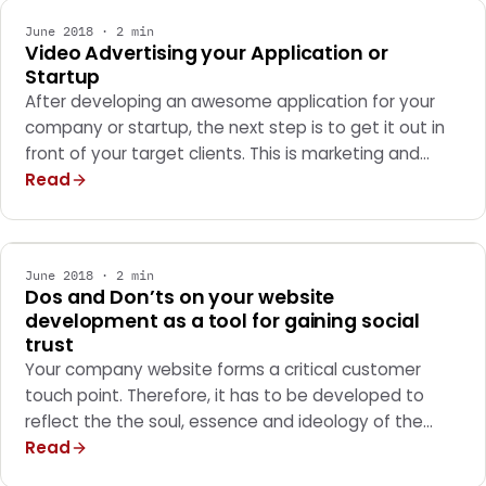
June 2018 · 2 min
Video Advertising your Application or
Startup
After developing an awesome application for your
company or startup, the next step is to get it out in
front of your target clients. This is marketing and…
Read
MARKETING
June 2018 · 2 min
Dos and Don’ts on your website
development as a tool for gaining social
trust
Your company website forms a critical customer
touch point. Therefore, it has to be developed to
reflect the the soul, essence and ideology of the…
Read
MARKETING