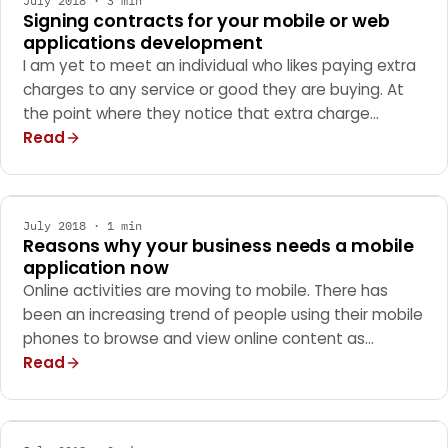
July 2018 · 3 min
Signing contracts for your mobile or web
applications development
I am yet to meet an individual who likes paying extra
charges to any service or good they are buying. At
the point where they notice that extra charge…
Read
MARKETING
July 2018 · 1 min
Reasons why your business needs a mobile
application now
Online activities are moving to mobile. There has
been an increasing trend of people using their mobile
phones to browse and view online content as…
Read
MARKETING