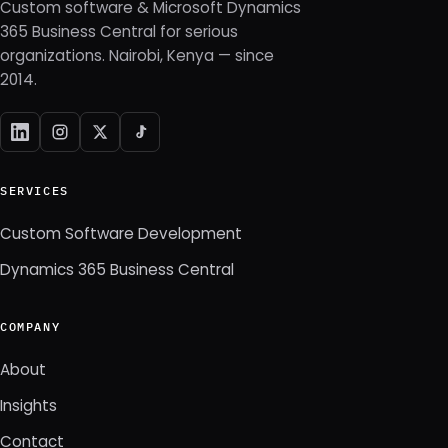
Custom software & Microsoft Dynamics
365 Business Central for serious
organizations. Nairobi, Kenya — since
2014.
SERVICES
Custom Software Development
Dynamics 365 Business Central
COMPANY
About
Insights
Contact