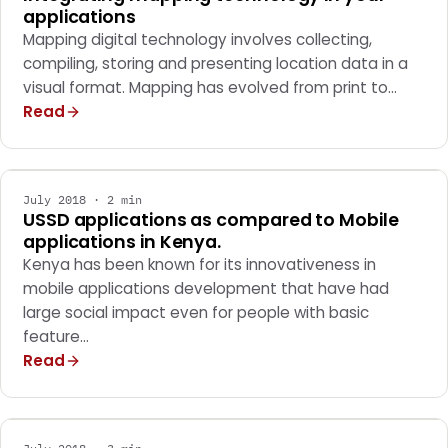
applications
Mapping digital technology involves collecting,
compiling, storing and presenting location data in a
visual format. Mapping has evolved from print to…
Read
MARKETING
July 2018 · 2 min
USSD applications as compared to Mobile
applications in Kenya.
Kenya has been known for its innovativeness in
mobile applications development that have had
large social impact even for people with basic
feature…
Read
MARKETING