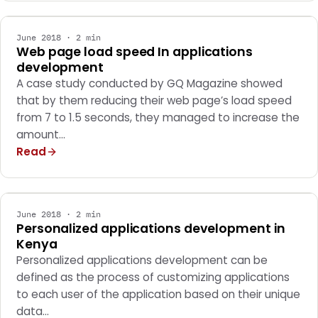
June 2018 · 2 min
Web page load speed In applications
development
A case study conducted by GQ Magazine showed
that by them reducing their web page’s load speed
from 7 to 1.5 seconds, they managed to increase the
amount…
Read
MARKETING
June 2018 · 2 min
Personalized applications development in
Kenya
Personalized applications development can be
defined as the process of customizing applications
to each user of the application based on their unique
data…