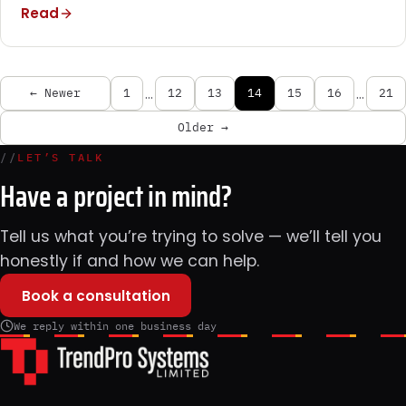
Read
…
…
← Newer
1
12
13
14
15
16
21
Older →
//
LET’S TALK
Have a project in mind?
Tell us what you’re trying to solve — we’ll tell you
honestly if and how we can help.
Book a consultation
We reply within one business day