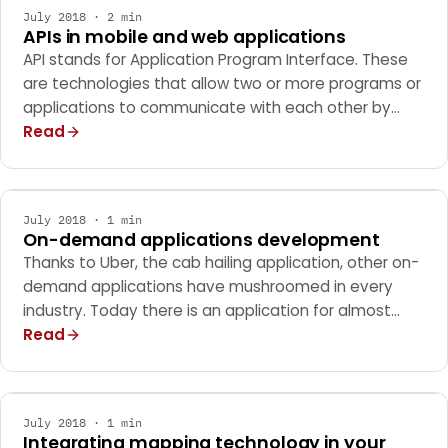
July 2018 · 2 min
APIs in mobile and web applications
API stands for Application Program Interface. These
are technologies that allow two or more programs or
applications to communicate with each other by…
Read
MARKETING
July 2018 · 1 min
On-demand applications development
Thanks to Uber, the cab hailing application, other on-
demand applications have mushroomed in every
industry. Today there is an application for almost…
Read
MARKETING
July 2018 · 1 min
Integrating mapping technology in your