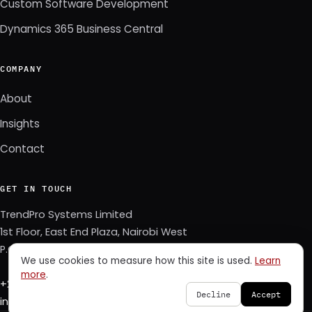
Custom Software Development
Dynamics 365 Business Central
COMPANY
About
Insights
Contact
GET IN TOUCH
TrendPro Systems Limited
1st Floor, East End Plaza, Nairobi West
P.O. Box 3622–00506, Nairobi, Kenya
We use cookies to measure how this site is used.
Learn
more
.
+254 723 343 353
Decline
Accept
info@trendpro.co.ke