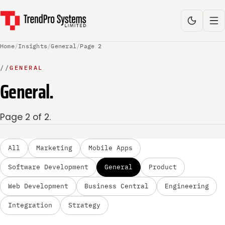
Home
/
Insights
/
General
/
Page 2
//
GENERAL
General.
Page 2 of 2.
All
Marketing
Mobile Apps
Software Development
General
Product
Web Development
Business Central
Engineering
Integration
Strategy
GENERAL