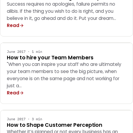
Success requires no apologies, failure permits no
alibis. If the thing you wish to do is right, and you
believe in it, go ahead and do it. Put your dream…
Read
GENERAL
June 2017 · 1 min
How to hire your Team Members
"When you can inspire your staff who are ultimately
your team members to see the big picture, when
everyone is on the same page and not working for
just a…
Read
GENERAL
June 2017 · 3 min
How to Shape Customer Perception
Whether it’s planned or not every business has an