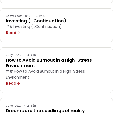
GENERAL
September 2017 · 3 min
Investing (...Continuation)
##Investing (...Continuation)
Read
GENERAL
July 2017 · 3 min
How to Avoid Burnout in a High-Stress
Environment
## How to Avoid Burnout in a High-Stress
Environment
Read
GENERAL
June 2017 · 2 min
Dreams are the seedlings of reality