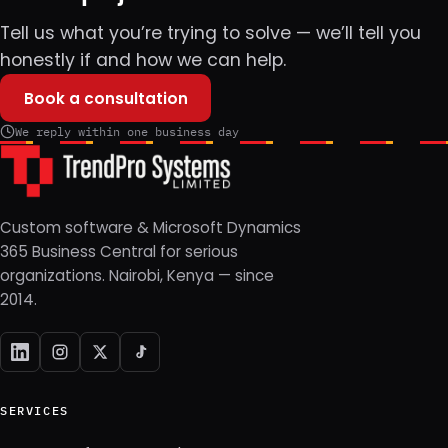
Tell us what you’re trying to solve — we’ll tell you
honestly if and how we can help.
Book a consultation
We reply within one business day
Custom software & Microsoft Dynamics
365 Business Central for serious
organizations. Nairobi, Kenya — since
2014.
SERVICES