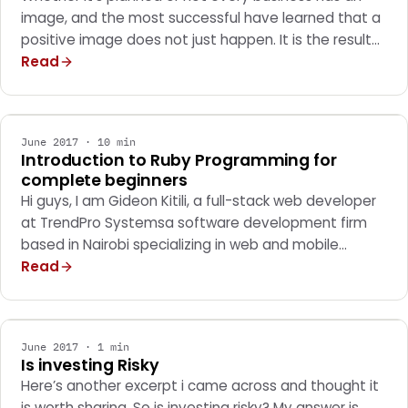
image, and the most successful have learned that a
positive image does not just happen. It is the result…
Read
GENERAL
June 2017 · 10 min
Introduction to Ruby Programming for
complete beginners
Hi guys, I am Gideon Kitili, a full-stack web developer
at TrendPro Systemsa software development firm
based in Nairobi specializing in web and mobile…
Read
GENERAL
June 2017 · 1 min
Is investing Risky
Here’s another excerpt i came across and thought it
is worth sharing. So is investing risky? My answer is,