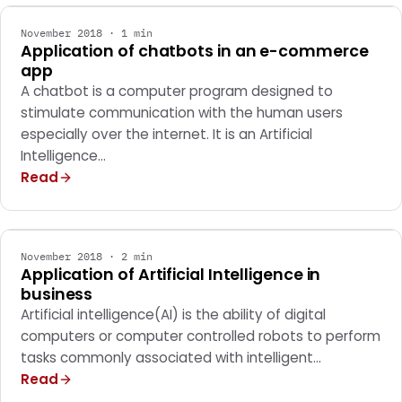
November 2018 · 1 min
Application of chatbots in an e-commerce
app
A chatbot is a computer program designed to
stimulate communication with the human users
especially over the internet. It is an Artificial
Intelligence…
Read
GENERAL
November 2018 · 2 min
Application of Artificial Intelligence in
business
Artificial intelligence(AI) is the ability of digital
computers or computer controlled robots to perform
tasks commonly associated with intelligent…
Read