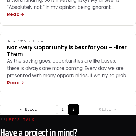
“Absolutely not.” In my opinion, being ignorant…
Read
GENERAL
June 2017 · 1 min
Not Every Opportunity is best for you – Filter
Them
As the saying goes, opportunities are like buses,
there is always one more coming. Every day we are
presented with many opportunities, if we try to grab…
Read
← Newer
1
2
Older →
//
LET’S TALK
Have a project in mind?