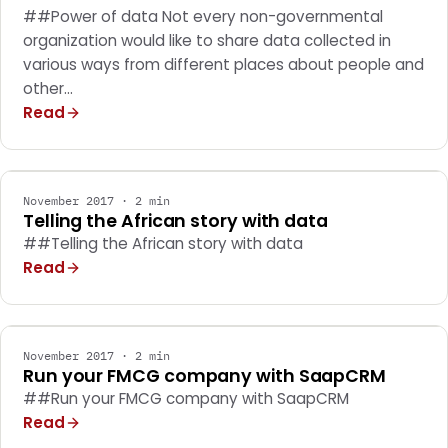
##Power of data Not every non-governmental
organization would like to share data collected in
various ways from different places about people and
other…
Read
MARKETING
November 2017 · 2 min
Telling the African story with data
##Telling the African story with data
Read
MARKETING
November 2017 · 2 min
Run your FMCG company with SaapCRM
##Run your FMCG company with SaapCRM
Read