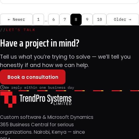
…
← Newer
1
6
7
8
9
10
Older →
//
LET’S TALK
Have a project in mind?
Tell us what you’re trying to solve — we’ll tell you
honestly if and how we can help.
Book a consultation
We reply within one business day
Custom software & Microsoft Dynamics
365 Business Central for serious
organizations. Nairobi, Kenya — since