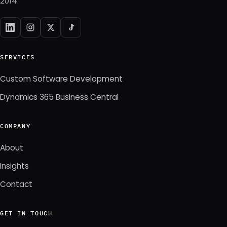
2014.
SERVICES
Custom Software Development
Dynamics 365 Business Central
COMPANY
About
Insights
Contact
GET IN TOUCH