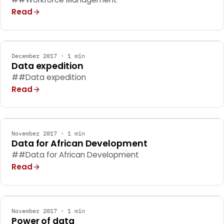
Read
MARKETING
December 2017 · 1 min
Data expedition
##Data expedition
Read
MARKETING
November 2017 · 1 min
Data for African Development
##Data for African Development
Read
MARKETING
November 2017 · 1 min
Power of data