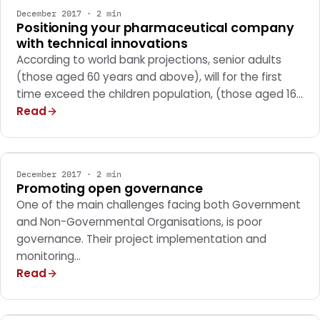
December 2017 · 2 min
Positioning your pharmaceutical company
with technical innovations
According to world bank projections, senior adults
(those aged 60 years and above), will for the first
time exceed the children population, (those aged 16…
Read
MARKETING
December 2017 · 2 min
Promoting open governance
One of the main challenges facing both Government
and Non-Governmental Organisations, is poor
governance. Their project implementation and
monitoring…
Read
MARKETING