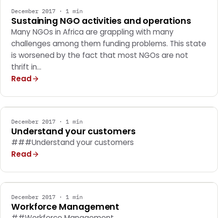
December 2017 · 1 min
Sustaining NGO activities and operations
Many NGOs in Africa are grappling with many
challenges among them funding problems. This state
is worsened by the fact that most NGOs are not
thrift in…
Read
MARKETING
December 2017 · 1 min
Understand your customers
###Understand your customers
Read
MARKETING
December 2017 · 1 min
Workforce Management
##Workforce Management