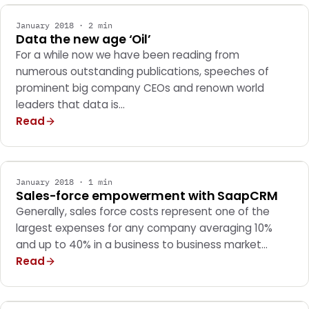
January 2018 · 2 min
Data the new age ‘Oil’
For a while now we have been reading from
numerous outstanding publications, speeches of
prominent big company CEOs and renown world
leaders that data is…
Read
MARKETING
January 2018 · 1 min
Sales-force empowerment with SaapCRM
Generally, sales force costs represent one of the
largest expenses for any company averaging 10%
and up to 40% in a business to business market…
Read
MARKETING