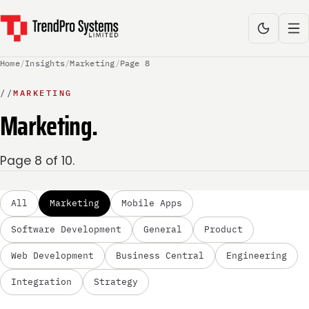
Home
/
Insights
/
Marketing
/
Page 8
//
MARKETING
Marketing.
Page 8 of 10.
All
Marketing
Mobile Apps
Software Development
General
Product
Web Development
Business Central
Engineering
Integration
Strategy
MARKETING